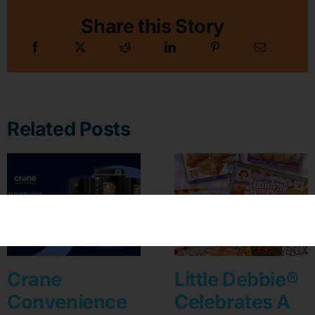
Share this Story
Related Posts
Crane
Little Debbie®
Convenience
Celebrates A