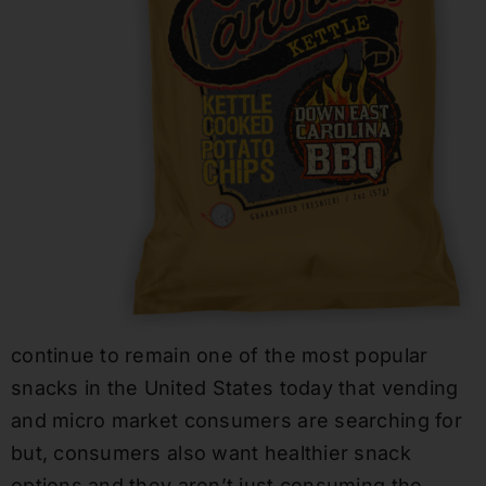
continue to remain one of the most popular
snacks in the United States today that vending
and micro market consumers are searching for
but, consumers also want healthier snack
options and they aren’t just consuming the