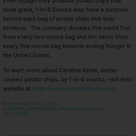
Even though they produce potato chips that
taste great, 1-in-6 Snacks also have a purpose
behind each bag of potato chips that they
produce. The company donates five cents five
from every two-ounce bag and ten cents from
every five-ounce bag towards ending hunger in
the United States.
To learn more about Carolina Kettle, kettle-
cooked potato chips, by 1-in-6 snacks, visit their
website at
https://www.carolinakettle.com
.
Published On: July 22, 2021
Categories:
Uncategorized
,
Vending Product News
Tags:
Healthy