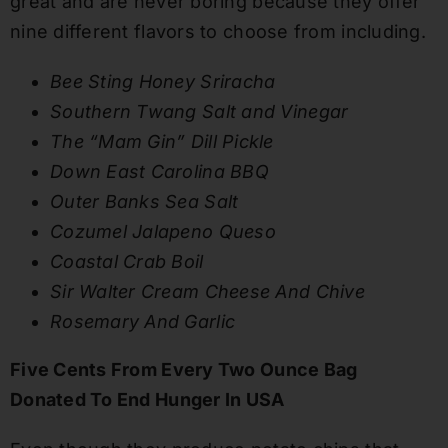
great and are never boring because they offer
nine different flavors to choose from including.
Bee Sting Honey Sriracha
Southern Twang Salt and Vinegar
The “Mam Gin” Dill Pickle
Down East Carolina BBQ
Outer Banks Sea Salt
Cozumel Jalapeno Queso
Coastal Crab Boil
Sir Walter Cream Cheese And Chive
Rosemary And Garlic
Five Cents From Every Two Ounce Bag
Donated To End Hunger In USA