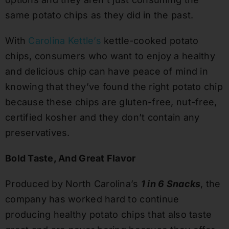
same potato chips as they did in the past.
With
Carolina Kettle’s
kettle-cooked potato
chips, consumers who want to enjoy a healthy
and delicious chip can have peace of mind in
knowing that they’ve found the right potato chip
because these chips are gluten-free, nut-free,
certified kosher and they don’t contain any
preservatives.
Bold Taste, And Great Flavor
Produced by North Carolina’s
1 in 6 Snacks
, the
company has worked hard to continue
producing healthy potato chips that also taste