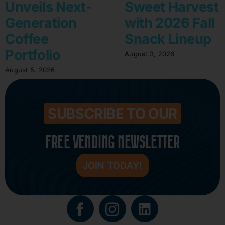
Unveils Next-
Sweet Harvest
Generation
with 2026 Fall
Coffee
Snack Lineup
Portfolio
August 3, 2026
August 5, 2026
SUBSCRIBE TO OUR
FREE VENDING NEWSLETTER
JOIN TODAY!