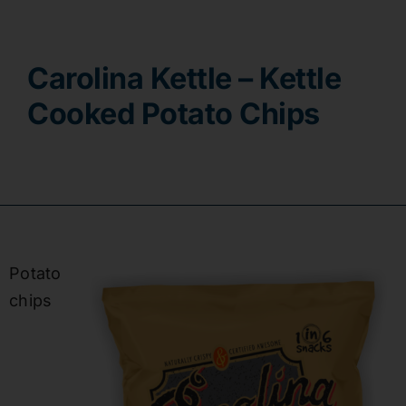
Contact
Carolina Kettle – Kettle
Cooked Potato Chips
Potato
chips