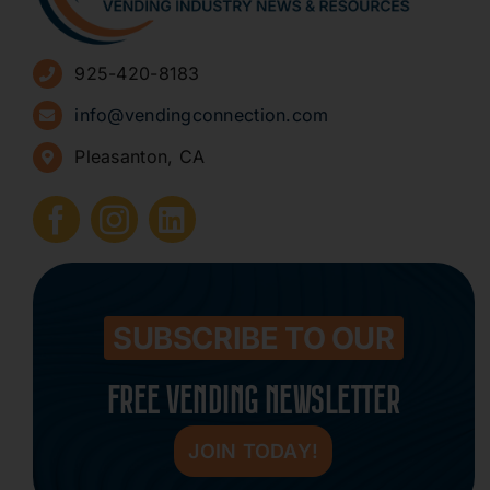
Advertise
925-420-8183
Sign Up for Newsletters
info@vendingconnection.com
Pleasanton, CA
How to Start a Vending Business
Submit Press Release
Contact
SUBSCRIBE TO OUR
FREE VENDING NEWSLETTER
JOIN TODAY!