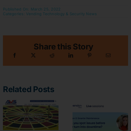
Published On: March 25, 2022
Categories:
Vending Technology & Security News
Share this Story
Related Posts