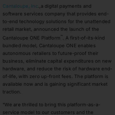
Cantaloupe, Inc
.,a digital payments and
software services company that provides end-
to-end technology solutions for the unattended
retail market, announced the launch of the
™
Cantaloupe ONE Platform
. A first-of-its-kind
bundled model, Cantaloupe ONE enables
autonomous retailers to future-proof their
business, eliminate capital expenditures on new
hardware, and reduce the risk of hardware end-
of-life, with zero up-front fees. The platform is
available now and is gaining significant market
traction.
“We are thrilled to bring this platform-as-a-
service model to our customers and the