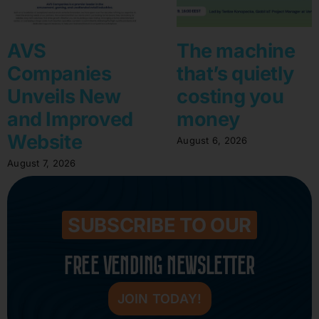
AVS
The machine
Companies
that’s quietly
Unveils New
costing you
and Improved
money
Website
August 6, 2026
August 7, 2026
SUBSCRIBE TO OUR
FREE VENDING NEWSLETTER
JOIN TODAY!