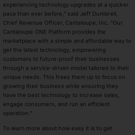
experiencing technology upgrades at a quicker
pace than ever before,” said Jeff Dumbrell,
Chief Revenue Officer, Cantaloupe, Inc. “Our
Cantaloupe ONE Platform provides the
marketplace with a simple and affordable way to
get the latest technology, empowering
customers to future-proof their businesses
through a service-driven model tailored to their
unique needs. This frees them up to focus on
growing their business while ensuring they
have the best technology to increase sales,
engage consumers, and run an efficient
operation.”
To learn more about how easy it is to get