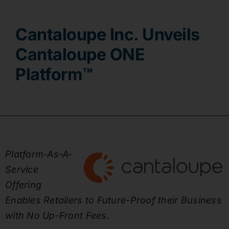
Contact
Cantaloupe Inc. Unveils
Cantaloupe ONE
Platform™
Platform-As-A-
Service
Offering
Enables Retailers to Future-Proof their Business
with No Up-Front Fees
.