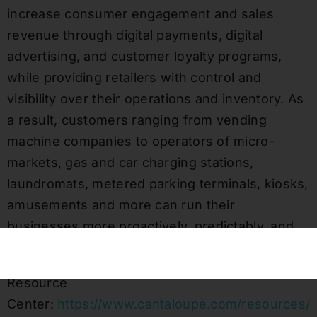
increase consumer engagement and sales
revenue through digital payments, digital
advertising, and customer loyalty programs,
while providing retailers with control and
visibility over their operations and inventory. As
a result, customers ranging from vending
machine companies to operators of micro-
markets, gas and car charging stations,
laundromats, metered parking terminals, kiosks,
amusements and more can run their
businesses more proactively, predictably, and
competitively.
Resource
Center:
https://www.cantaloupe.com/resources/