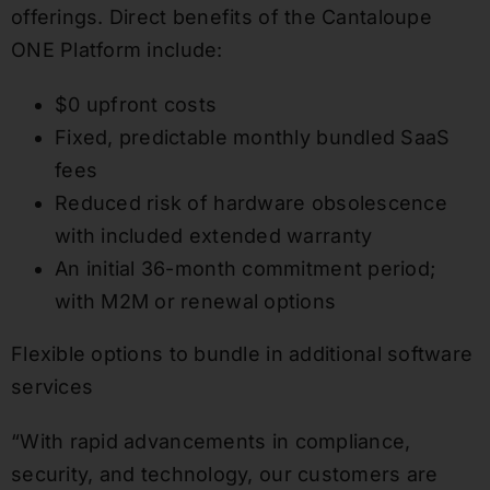
offerings. Direct benefits of the Cantaloupe
ONE Platform include:
$0 upfront costs
Fixed, predictable monthly bundled SaaS
fees
Reduced risk of hardware obsolescence
with included extended warranty
An initial 36-month commitment period;
with M2M or renewal options
Flexible options to bundle in additional software
services
“With rapid advancements in compliance,
security, and technology, our customers are