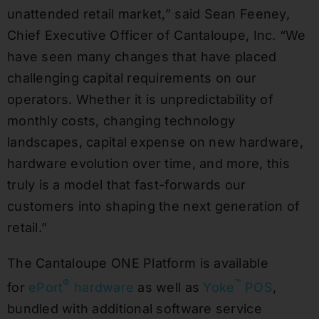
unattended retail market,” said Sean Feeney,
Chief Executive Officer of Cantaloupe, Inc. “We
have seen many changes that have placed
challenging capital requirements on our
operators. Whether it is unpredictability of
monthly costs, changing technology
landscapes, capital expense on new hardware,
hardware evolution over time, and more, this
truly is a model that fast-forwards our
customers into shaping the next generation of
retail.”
The Cantaloupe ONE Platform is available
®
™
for
ePort
hardware
as well as
Yoke
POS
,
bundled with additional software service