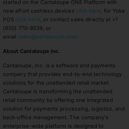
started on the Cantaloupe ONE Platform with
new ePort cashless devices
click here
, for Yoke
POS
click here
, or contact sales directly at +1
(800) 770-8539, or
email
sales@cantaloupe.com
.
About Cantaloupe Inc.
Cantaloupe, Inc. is a software and payments
company that provides end-to-end technology
solutions for the unattended retail market.
Cantaloupe is transforming the unattended
retail community by offering one integrated
solution for payments processing, logistics, and
back-office management. The company’s
enterprise-wide platform is designed to