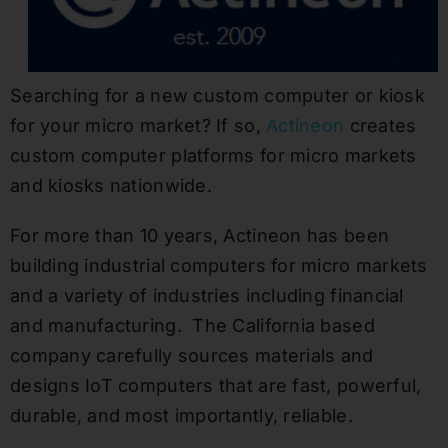
Searching for a new custom computer or kiosk
for your micro market? If so,
Actineon
creates
custom computer platforms for micro markets
and kiosks nationwide.
For more than 10 years, Actineon has been
building industrial computers for micro markets
and a variety of industries including financial
and manufacturing. The California based
company carefully sources materials and
designs IoT computers that are fast, powerful,
durable, and most importantly, reliable.