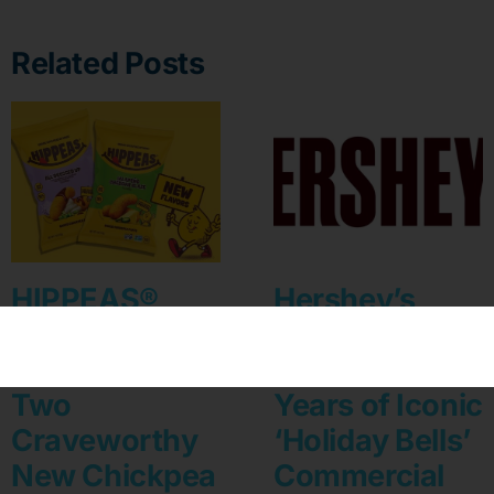
Related Posts
HIPPEAS®
Hershey’s
Turns Up the
Kisses
Flavor With
Celebrates 35
Two
Years of Iconic
Craveworthy
‘Holiday Bells’
New Chickpea
Commercial