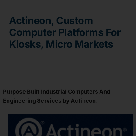
Contact
Actineon, Custom
Computer Platforms For
Kiosks, Micro Markets
Purpose Built Industrial Computers And
Engineering Services by Actineon.