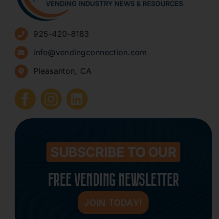
Advertise
925-420-8183
Sign Up for Newsletters
info@vendingconnection.com
Pleasanton, CA
How to Start a Vending Business
Submit Press Release
Contact
SUBSCRIBE TO OUR
FREE VENDING NEWSLETTER
JOIN TODAY!