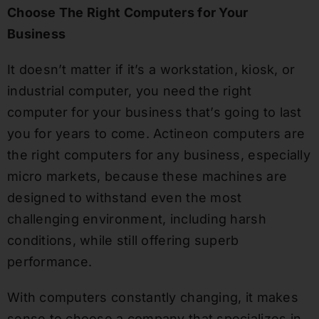
Choose The Right Computers for Your
Business
It doesn’t matter if it’s a workstation, kiosk, or
industrial computer, you need the right
computer for your business that’s going to last
you for years to come. Actineon computers are
the right computers for any business, especially
micro markets, because these machines are
designed to withstand even the most
challenging environment, including harsh
conditions, while still offering superb
performance.
With computers constantly changing, it makes
sense to choose a company that specializes in