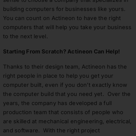
building computers for businesses like yours.
You can count on Actineon to have the right
computers that will help you take your business
to the next level.
Starting From Scratch? Actineon Can Help!
Thanks to their design team, Actineon has the
right people in place to help you get your
computer built, even if you don’t exactly know
the computer build that you need yet. Over the
years, the company has developed a full
production team that consists of people who
are skilled at mechanical engineering, electrical,
and software. With the right project