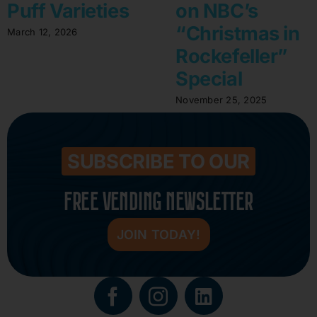
Puff Varieties
on NBC’s
“Christmas in
March 12, 2026
Rockefeller”
Special
November 25, 2025
SUBSCRIBE TO OUR
FREE VENDING NEWSLETTER
JOIN TODAY!