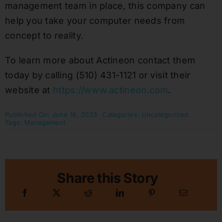
management team in place, this company can
help you take your computer needs from
concept to reality.
To learn more about Actineon contact them
today by calling (510) 431-1121 or visit their
website at
https://www.actineon.com
.
Published On: June 16, 2023
Categories:
Uncategorized
Tags:
Management
Share this Story