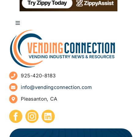
Toggle
Navigation
About
Advertise
925-420-8183
Sign Up for Newsletters
info@vendingconnection.com
Pleasanton, CA
How to Start a Vending Business
Submit Press Release