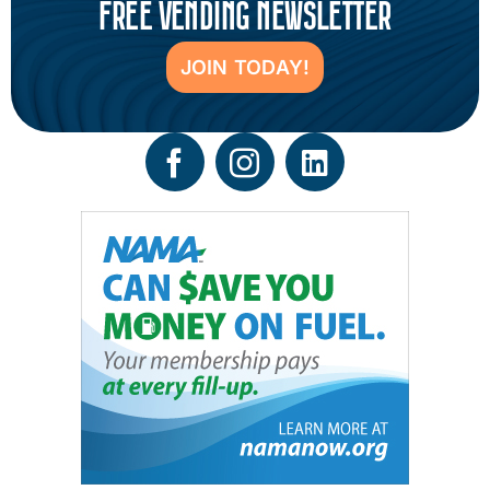
FREE VENDING NEWSLETTER
JOIN TODAY!