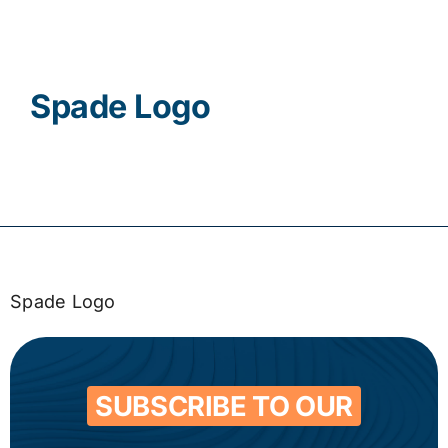
Contact
Spade Logo
Spade Logo
SUBSCRIBE TO OUR