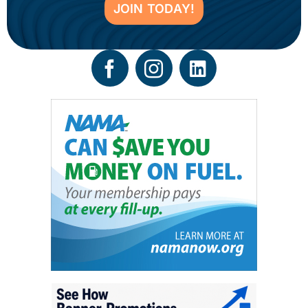
JOIN TODAY!