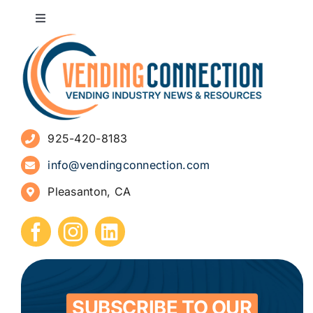
Toggle
Navigation
About
Advertise
925-420-8183
Sign Up for Newsletters
info@vendingconnection.com
Pleasanton, CA
How to Start a Vending Business
Submit Press Release
Contact
SUBSCRIBE TO OUR