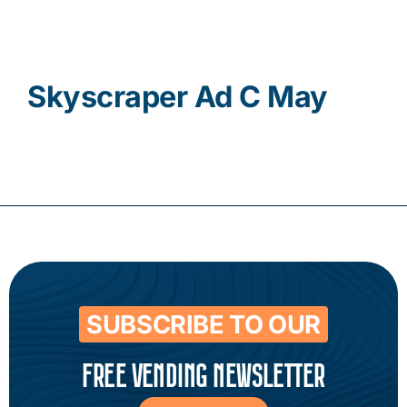
Contact
Skyscraper Ad C May
SUBSCRIBE TO OUR
FREE VENDING NEWSLETTER