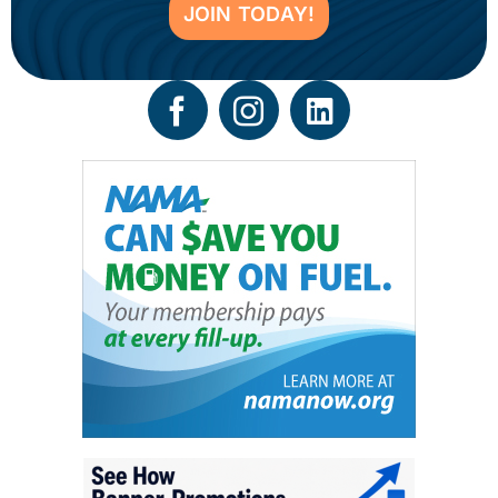
JOIN TODAY!