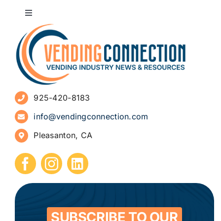
Toggle
Navigation
About
Advertise
925-420-8183
Sign Up for Newsletters
info@vendingconnection.com
Pleasanton, CA
How to Start a Vending Business
Submit Press Release
Contact
SUBSCRIBE TO OUR