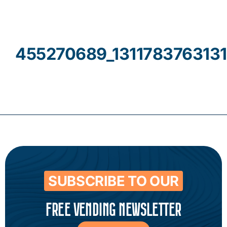
Contact
455270689_131178376313
SUBSCRIBE TO OUR
FREE VENDING NEWSLETTER