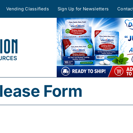
Vending Classifieds
Sign Up for Newsletters
Contac
lease Form