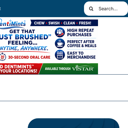
Search
t
for: