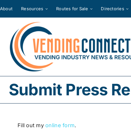
Skip
About
Resources
Routes for Sale
Directories
to
content
Submit Press Re
Fill out my
online form
.