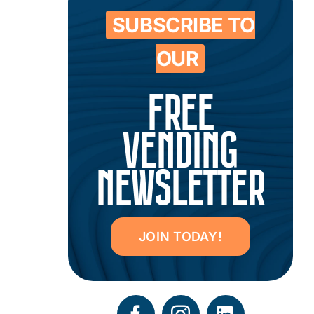
SUBSCRIBE TO
OUR
FREE
VENDING
NEWSLETTER
JOIN TODAY!