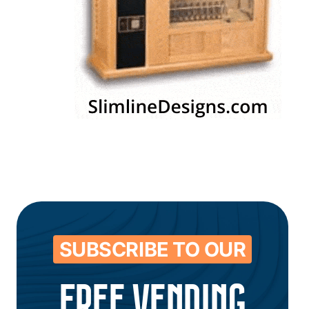
SUBSCRIBE TO OUR
FREE VENDING