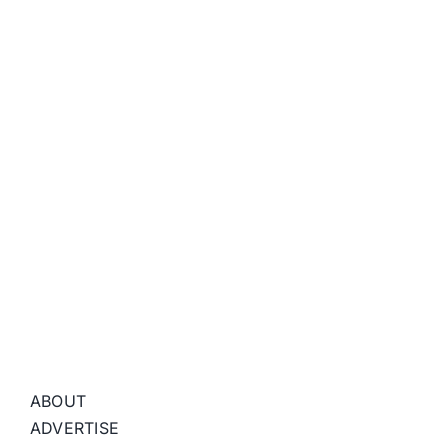
ABOUT
ADVERTISE