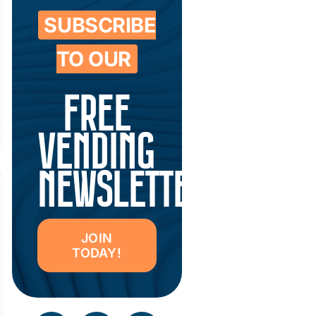
SUBSCRIBE
TO OUR
FREE
VENDING
NEWSLETTER
JOIN
TODAY!