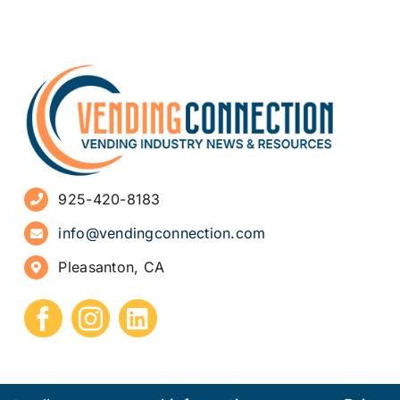
925-420-8183
info@vendingconnection.com
Pleasanton, CA