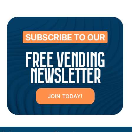
SUBSCRIBE TO OUR
FREE VENDING
NEWSLETTER
JOIN TODAY!