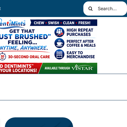
Search
t
for: