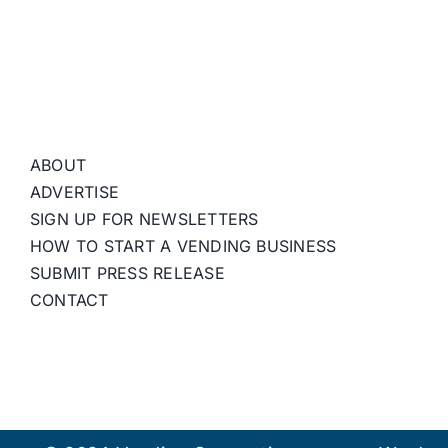
ABOUT
ADVERTISE
SIGN UP FOR NEWSLETTERS
HOW TO START A VENDING BUSINESS
SUBMIT PRESS RELEASE
CONTACT