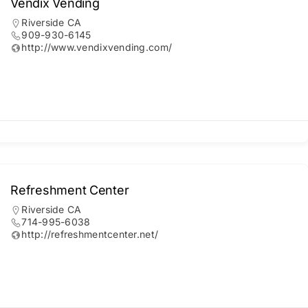
Vendix Vending
Riverside CA
909-930-6145
http://www.vendixvending.com/
Refreshment Center
Riverside CA
714-995-6038
http://refreshmentcenter.net/