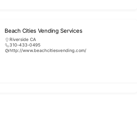
Beach Cities Vending Services
Riverside CA
310-433-0495
http://www.beachcitiesvending.com/