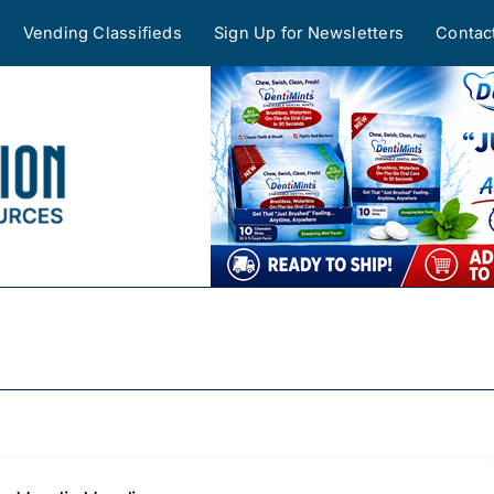
Vending Classifieds
Sign Up for Newsletters
Contac