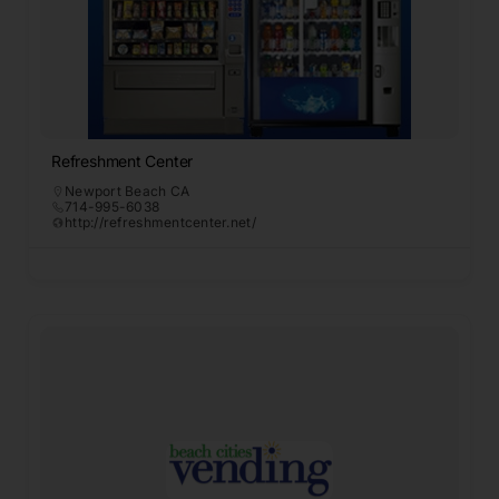
Refreshment Center
Newport Beach CA
714-995-6038
http://refreshmentcenter.net/