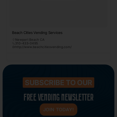
Beach Cities Vending Services
Newport Beach CA
310-433-0495
http://www.beachcitiesvending.com/
SUBSCRIBE TO OUR
FREE VENDING NEWSLETTER
JOIN TODAY!