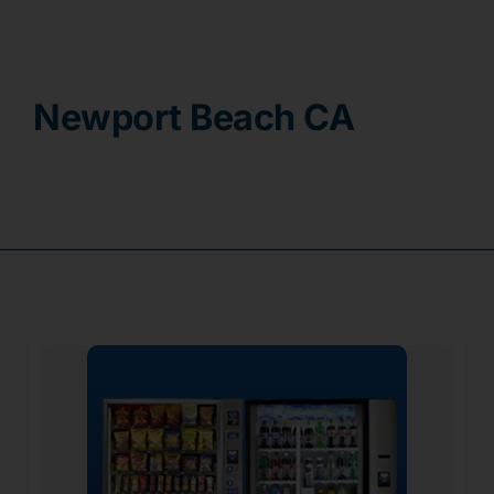
Contact
Newport Beach CA