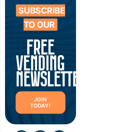
SUBSCRIBE
TO OUR
FREE
VENDING
NEWSLETTER
JOIN
TODAY!