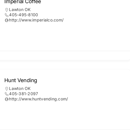
Imperial Coffee
Lawton OK
405-495-8100
http://www.imperialco.com/
Hunt Vending
Lawton OK
405-381-2097
http://www.huntvending.com/