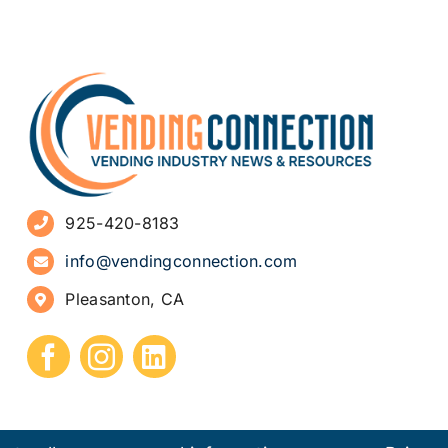
925-420-8183
info@vendingconnection.com
Pleasanton, CA