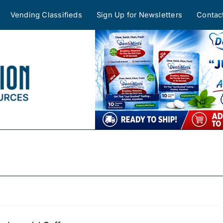
Vending Classifieds
Sign Up for Newsletters
Contac