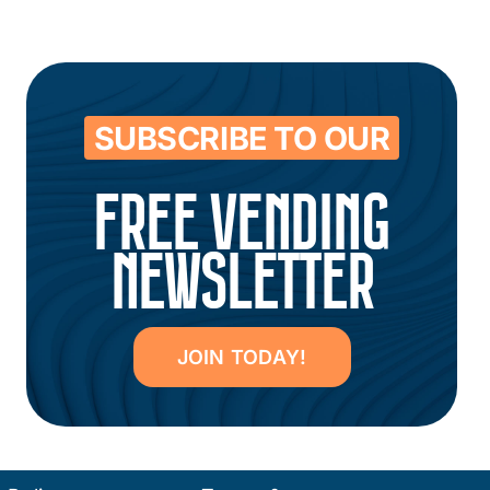
SUBSCRIBE TO OUR
FREE VENDING
NEWSLETTER
JOIN TODAY!