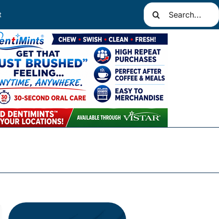
Search
t
for: