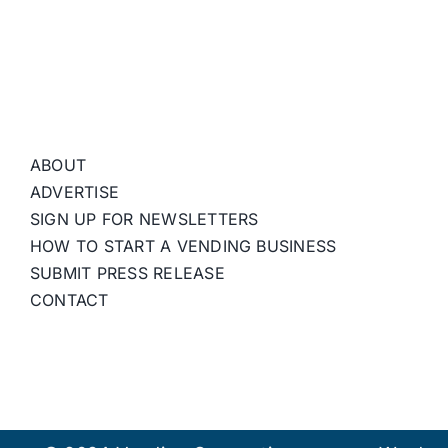
ABOUT
ADVERTISE
SIGN UP FOR NEWSLETTERS
HOW TO START A VENDING BUSINESS
SUBMIT PRESS RELEASE
CONTACT