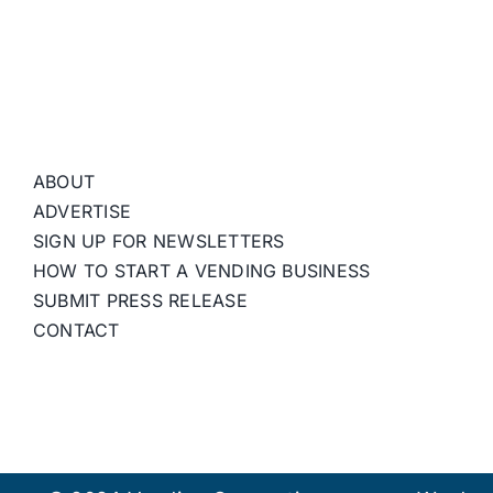
ABOUT
ADVERTISE
SIGN UP FOR NEWSLETTERS
HOW TO START A VENDING BUSINESS
SUBMIT PRESS RELEASE
CONTACT