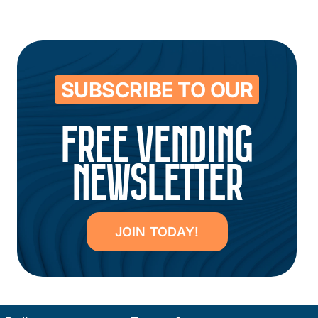
SUBSCRIBE TO OUR
FREE VENDING
NEWSLETTER
JOIN TODAY!