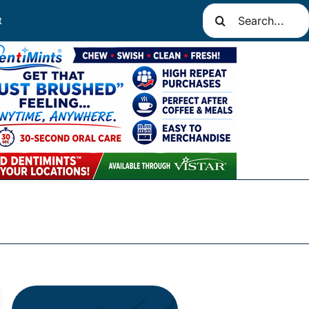
Search
t
for: