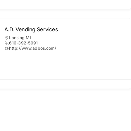
A.D. Vending Services
Lansing MI
616-392-5991
http://www.adbos.com/