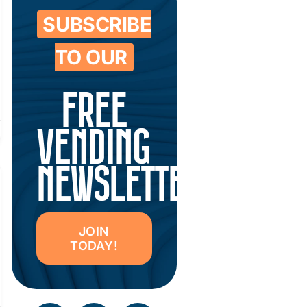
SUBSCRIBE
TO OUR
FREE
VENDING
NEWSLETTER
JOIN
TODAY!