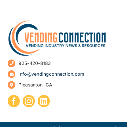
925-420-8183
info@vendingconnection.com
Pleasanton, CA