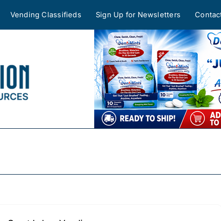
Vending Classifieds
Sign Up for Newsletters
Contac