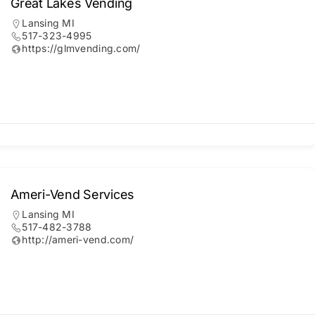
Great Lakes Vending
Lansing MI
517-323-4995
https://glmvending.com/
Ameri-Vend Services
Lansing MI
517-482-3788
http://ameri-vend.com/