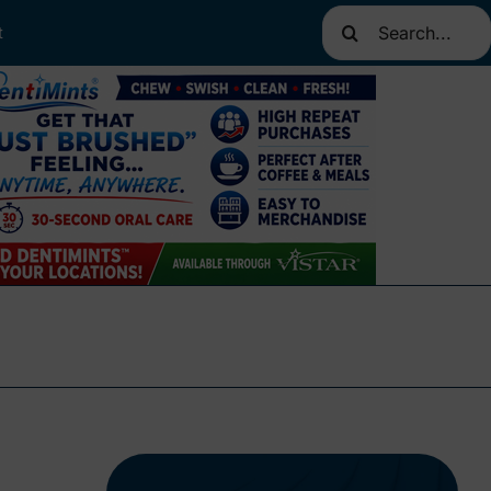
Search
t
for: