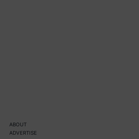
ABOUT
ADVERTISE