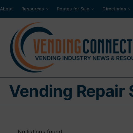
Skip
About
Resources
Routes for Sale
Directories
to
content
Vending Repair 
No listings found.