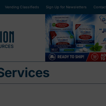
Vending Classifieds
Sign Up for Newsletters
Contac
Services