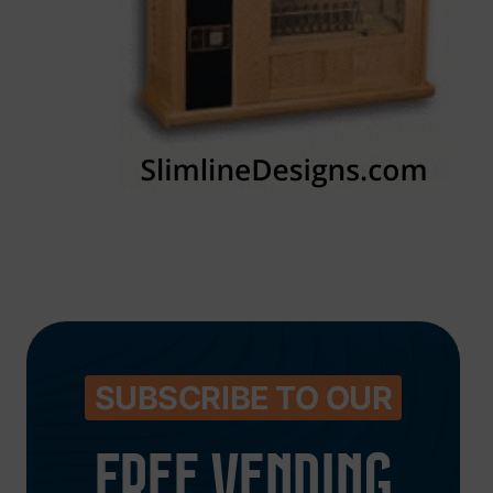
SUBSCRIBE TO OUR
FREE VENDING