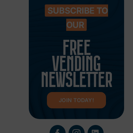
SUBSCRIBE TO
OUR
FREE
VENDING
NEWSLETTER
JOIN TODAY!