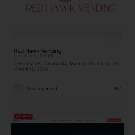
Red Hawk Vending
0.0
(0)
Atlanta GA
,
Decatur GA
,
Marietta GA
,
Tucker GA
April 12, 2026
Uncategorized
2
POPULAR