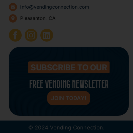
info@vendingconnection.com
Pleasanton, CA
How to Start a Vending Business
Submit Press Release
Contact
SUBSCRIBE TO OUR
FREE VENDING NEWSLETTER
JOIN TODAY!
© 2024 Vending Connection.