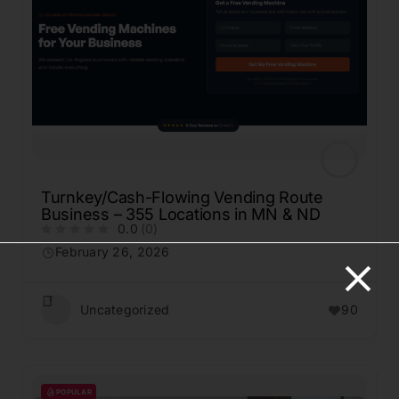
Turnkey/Cash-Flowing Vending Route
Business – 355 Locations in MN & ND
0.0
(0)
February 26, 2026
Uncategorized
90
POPULAR