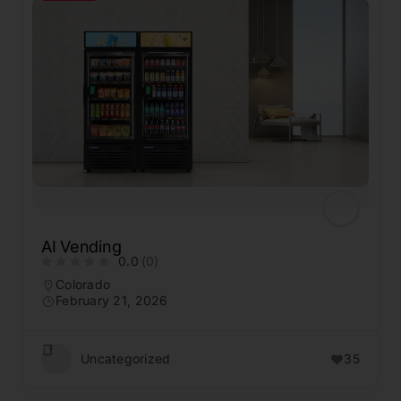
AI Vending
0.0
(0)
Colorado
February 21, 2026
Uncategorized
35