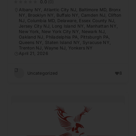
0.0
(0)
Albany NY
,
Atlantic City NJ
,
Baltimore MD
,
Bronx
NY
,
Brooklyn NY
,
Buffalo NY
,
Camden NJ
,
Clifton
NJ
,
Columbia MD
,
Delaware
,
Essex County NJ
,
Jersey City NJ
,
Long Island NY
,
Manhattan NY
,
New York
,
New York City NY
,
Newark NJ
,
Oakland NJ
,
Philadelphia PA
,
Pittsburgh PA
,
Queens NY
,
Staten Island NY
,
Syracuse NY
,
Trenton NJ
,
Wayne NJ
,
Yonkers NY
April 21, 2026
Uncategorized
8