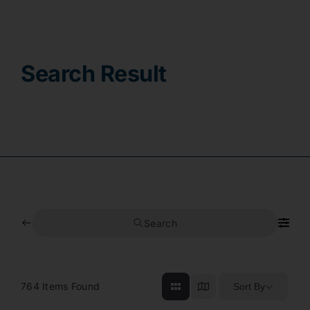
Contact
Search Result
Search
764
Items Found
Sort By