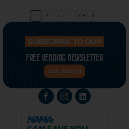
1
2
3
…
128
SUBSCRIBE TO OUR
FREE VENDING NEWSLETTER
JOIN TODAY!