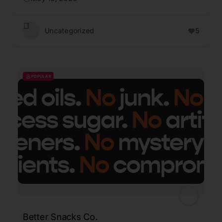
Uncategorized
5
POPULAR
Better Snacks Co.