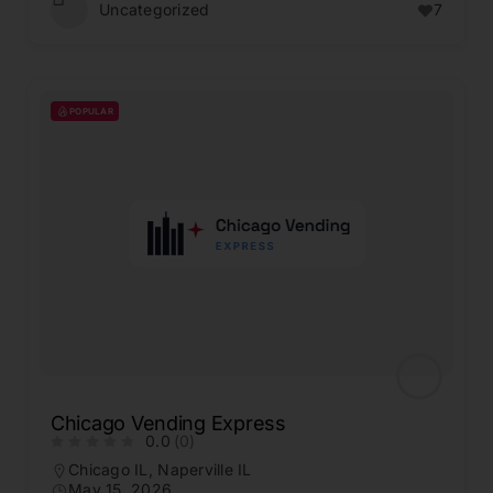
Uncategorized
7
POPULAR
Chicago Vending Express
0.0
(0)
Chicago IL
,
Naperville IL
May 15, 2026