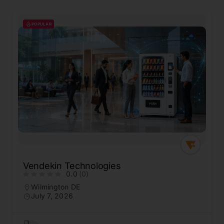
POPULAR
Vendekin Technologies
0.0
(0)
Wilmington DE
July 7, 2026