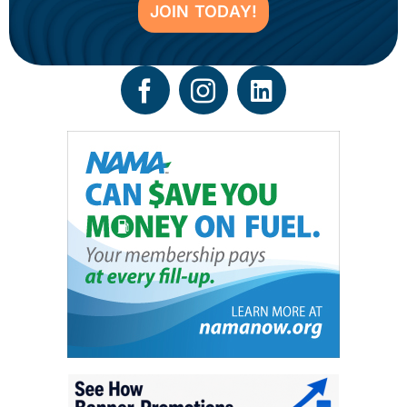
JOIN TODAY!