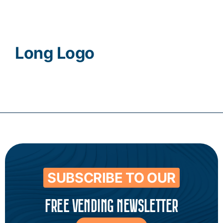
Contact
Long Logo
SUBSCRIBE TO OUR
FREE VENDING NEWSLETTER