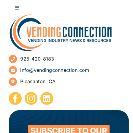
Toggle
Navigation
About
Advertise
925-420-8183
Sign Up for Newsletters
info@vendingconnection.com
Pleasanton, CA
How to Start a Vending Business
Submit Press Release
Contact
SUBSCRIBE TO OUR