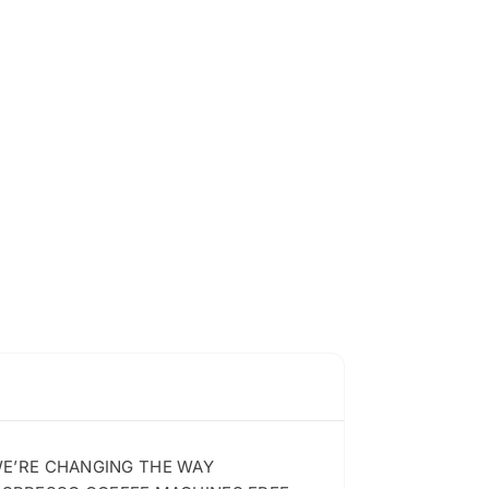
 WE’RE CHANGING THE WAY