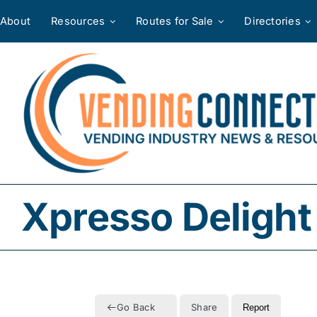
Skip
About
Resources
Routes for Sale
Directories
to
content
Xpresso Delight
Go Back
Share
Report