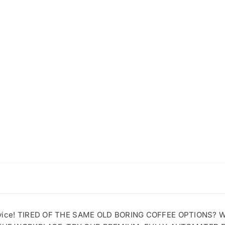
ervice! TIRED OF THE SAME OLD BORING COFFEE OPTIONS?