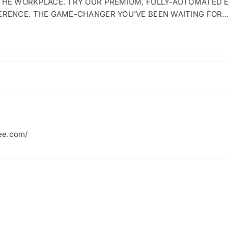
 THE WORKPLACE. TRY OUR PREMIUM, FULLY-AUTOMATED 
ERENCE. THE GAME-CHANGER YOU’VE BEEN WAITING FOR
ee.com/