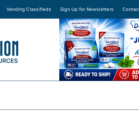
Vending Classifieds
Sign Up for Newsletters
Contac