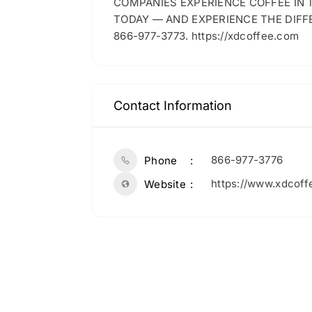
COMPANIES EXPERIENCE COFFEE IN
TODAY — AND EXPERIENCE THE DIFF
866-977-3773. https://xdcoffee.com
Contact Information
866-977-3776
Phone
https://www.xdcoff
Website