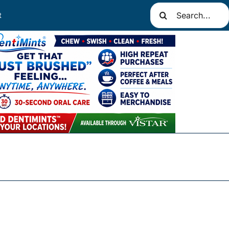
Search
t
for: