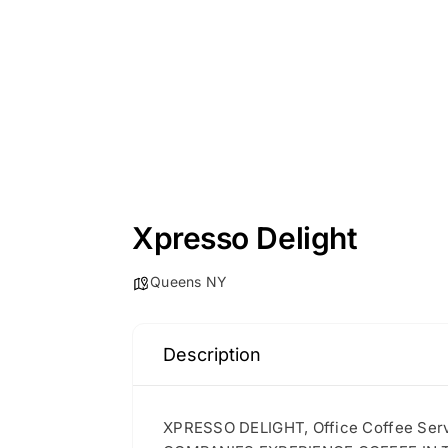
Xpresso Delight
Queens NY
Description
XPRESSO DELIGHT, Office Coffee S