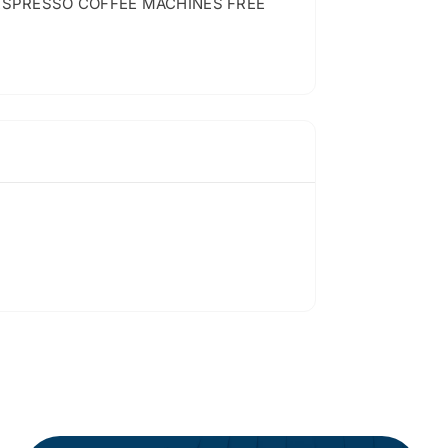
ESPRESSO COFFEE MACHINES FREE
…