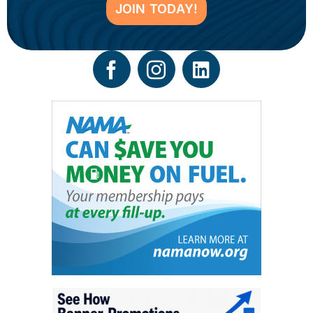
JOIN TODAY!