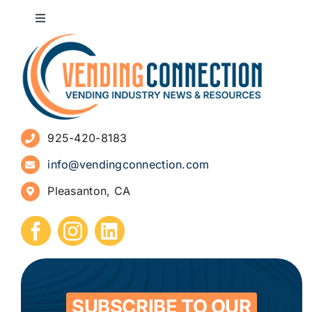
Toggle
Navigation
About
Advertise
925-420-8183
Sign Up for Newsletters
info@vendingconnection.com
Pleasanton, CA
How to Start a Vending Business
Submit Press Release
Contact
SUBSCRIBE TO OUR