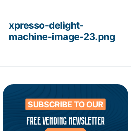
Contact
xpresso-delight-
machine-image-23.png
SUBSCRIBE TO OUR
FREE VENDING NEWSLETTER