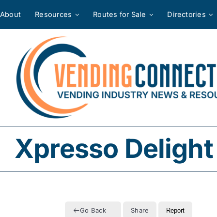
Skip
About
Resources
Routes for Sale
Directories
to
content
Xpresso Delight
Go Back
Share
Report