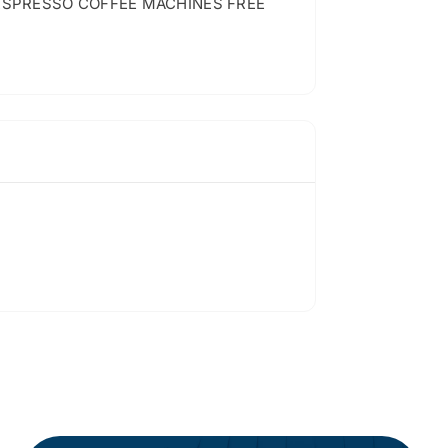
ESPRESSO COFFEE MACHINES FREE
…