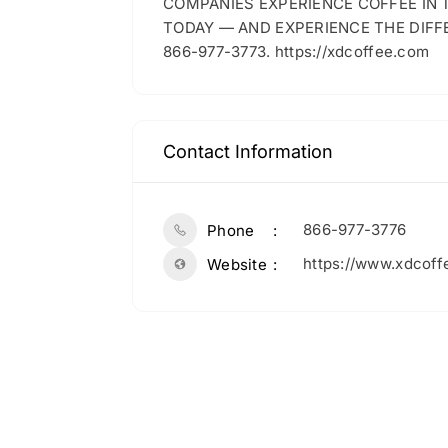
COMPANIES EXPERIENCE COFFEE IN
TODAY — AND EXPERIENCE THE DIFF
866-977-3773. https://xdcoffee.com
Contact Information
866-977-3776
Phone
https://www.xdcoff
Website