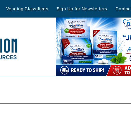
Vending Classifieds
Sign Up for Newsletters
Contac