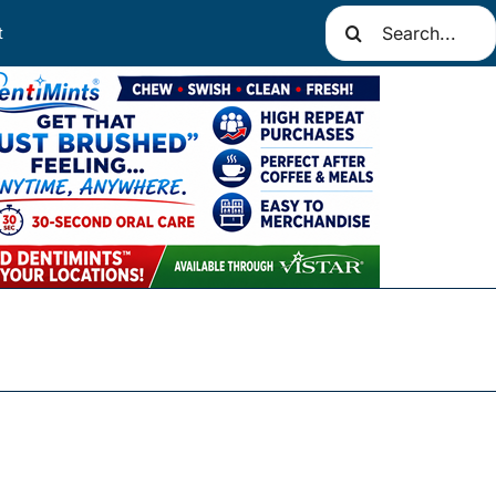
Search
t
for: