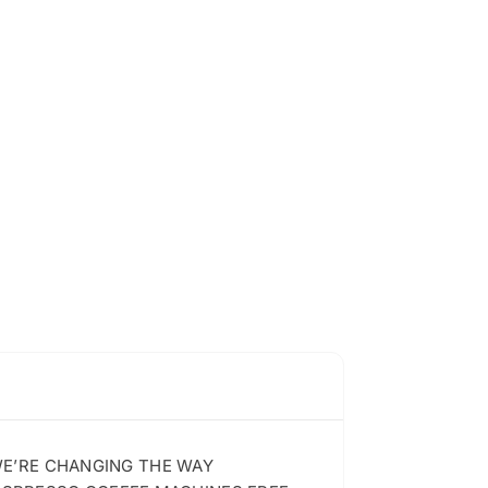
 WE’RE CHANGING THE WAY