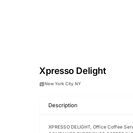
Xpresso Delight
New York City NY
Description
XPRESSO DELIGHT, Office Coffee S