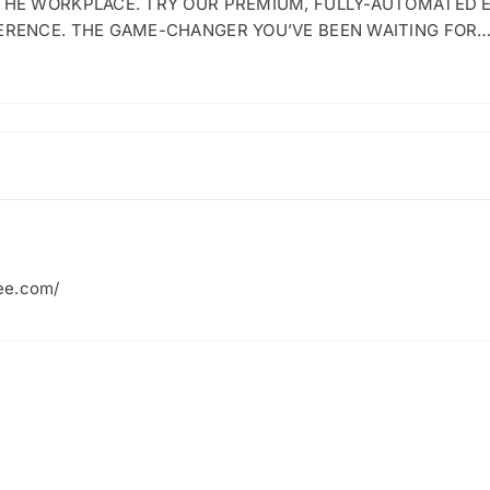
 THE WORKPLACE. TRY OUR PREMIUM, FULLY-AUTOMATED 
ERENCE. THE GAME-CHANGER YOU’VE BEEN WAITING FOR
ee.com/