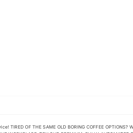
ervice! TIRED OF THE SAME OLD BORING COFFEE OPTIONS?