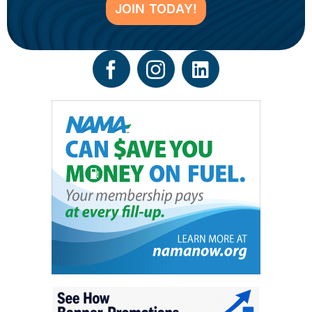
JOIN TODAY!