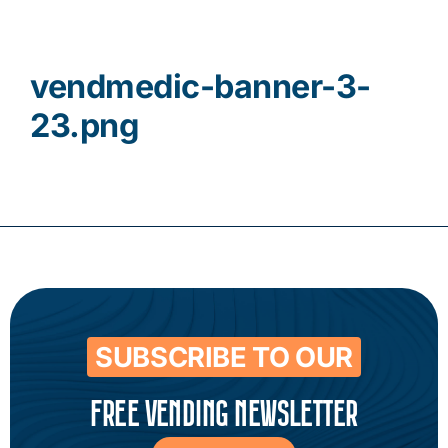
Contact
vendmedic-banner-3-
23.png
SUBSCRIBE TO OUR
FREE VENDING NEWSLETTER