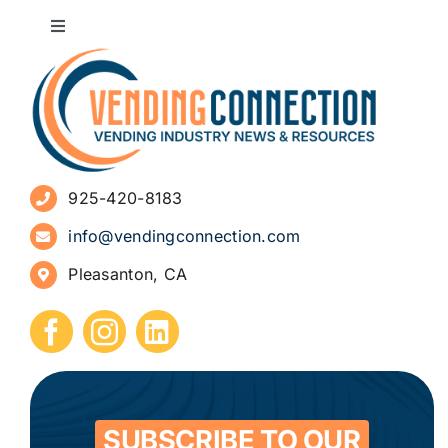
Toggle
Navigation
About
Advertise
925-420-8183
Sign Up for Newsletters
info@vendingconnection.com
Pleasanton, CA
How to Start a Vending Business
Submit Press Release
Contact
SUBSCRIBE TO OUR