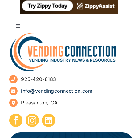
Toggle
Navigation
About
Advertise
925-420-8183
Sign Up for Newsletters
info@vendingconnection.com
Pleasanton, CA
How to Start a Vending Business
Submit Press Release