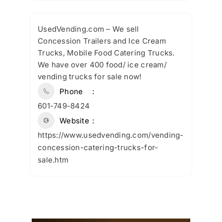
UsedVending.com – We sell
Concession Trailers and Ice Cream
Trucks, Mobile Food Catering Trucks.
We have over 400 food/ ice cream/
vending trucks for sale now!
Phone
601-749-8424
Website
https://www.usedvending.com/vending-
concession-catering-trucks-for-
sale.htm