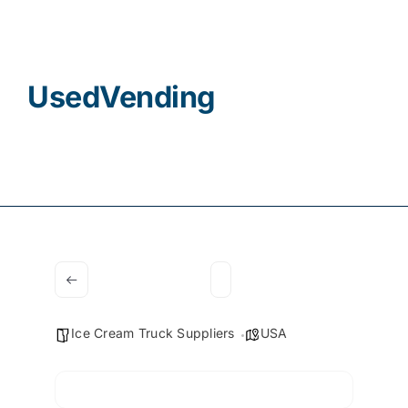
Contact
UsedVending
Ice Cream Truck Suppliers
USA