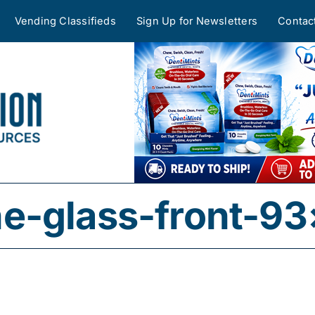
Vending Classifieds
Sign Up for Newsletters
Contac
e-glass-front-93