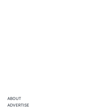
ABOUT
ADVERTISE