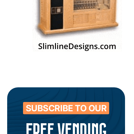
SUBSCRIBE TO OUR
FREE VENDING