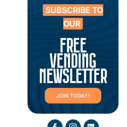
SUBSCRIBE TO
OUR
FREE
VENDING
NEWSLETTER
JOIN TODAY!