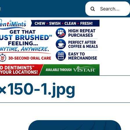
Search
t
for:
×150-1.jpg