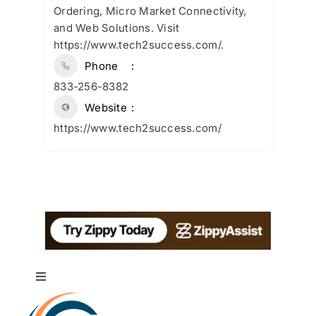
Ordering, Micro Market Connectivity,
and Web Solutions. Visit
https://www.tech2success.com/.
Phone
833-256-8382
Website
https://www.tech2success.com/
Toggle
Navigation
About