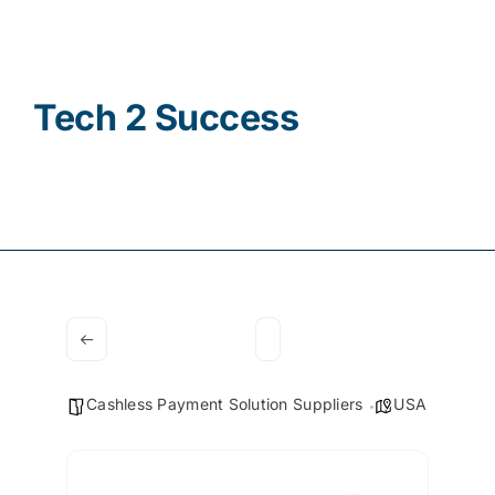
Contact
Tech 2 Success
Cashless Payment Solution Suppliers
USA