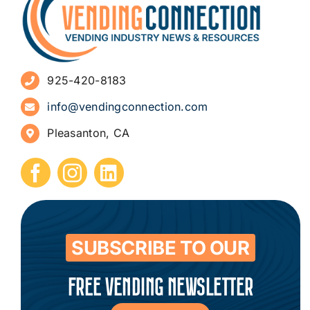
Advertise
925-420-8183
Sign Up for Newsletters
info@vendingconnection.com
Pleasanton, CA
How to Start a Vending Business
Submit Press Release
Contact
SUBSCRIBE TO OUR
FREE VENDING NEWSLETTER