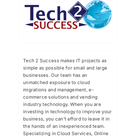
Tech 2 Success makes IT projects as
simple as possible for small and large
businesses. Our team has an
unmatched exposure to cloud
migrations and management, e-
commerce solutions and vending
industry technology. When you are
investing in technology to improve your
business, you can’t afford to leave it in
the hands of an inexperienced team.
Specializing in Cloud Services, Online