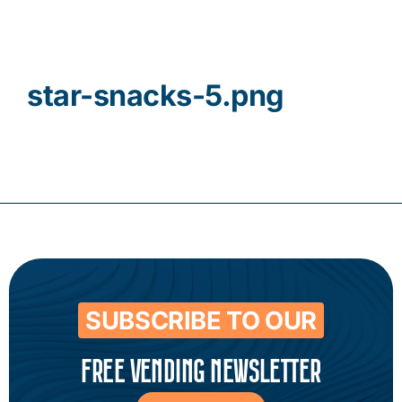
Contact
star-snacks-5.png
SUBSCRIBE TO OUR
FREE VENDING NEWSLETTER