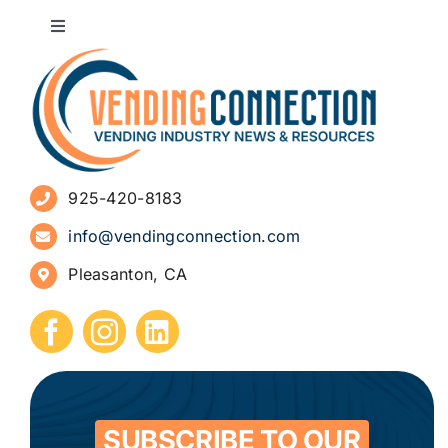
Toggle
Navigation
About
Advertise
925-420-8183
Sign Up for Newsletters
info@vendingconnection.com
Pleasanton, CA
How to Start a Vending Business
Submit Press Release
Contact
SUBSCRIBE TO OUR