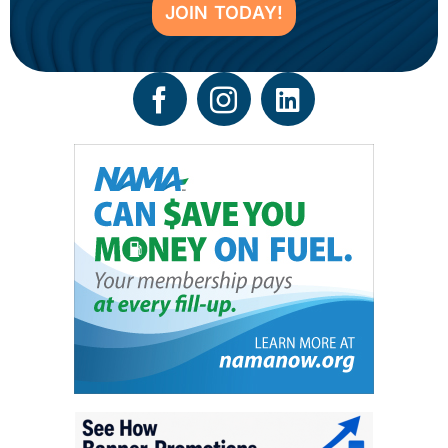
JOIN TODAY!