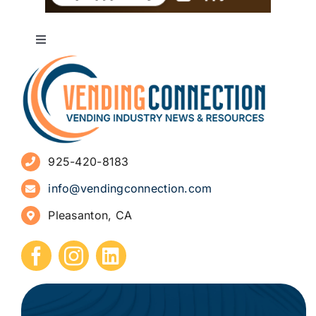
Toggle
Navigation
About
Advertise
925-420-8183
Sign Up for Newsletters
info@vendingconnection.com
Pleasanton, CA
How to Start a Vending Business
Submit Press Release
Contact