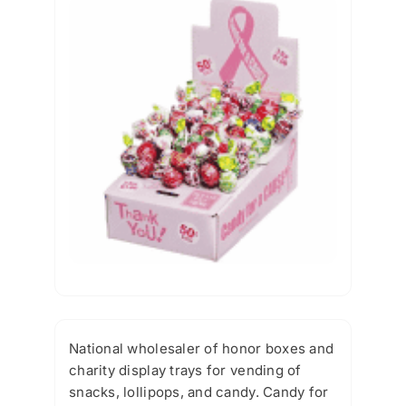
National wholesaler of honor boxes and
charity display trays for vending of
snacks, lollipops, and candy. Candy for