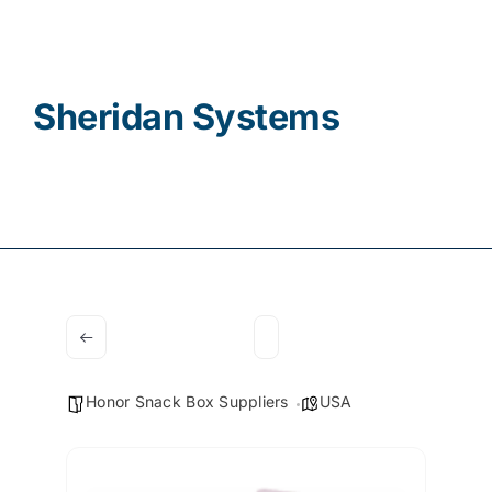
Contact
Sheridan Systems
Honor Snack Box Suppliers
USA