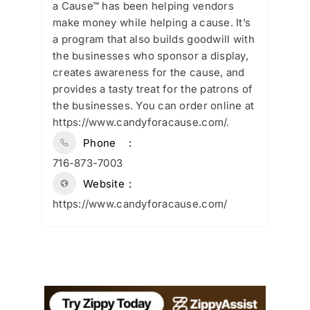
a Cause™ has been helping vendors
make money while helping a cause. It’s
a program that also builds goodwill with
the businesses who sponsor a display,
creates awareness for the cause, and
provides a tasty treat for the patrons of
the businesses. You can order online at
https://www.candyforacause.com/.
Phone
716-873-7003
Website
https://www.candyforacause.com/