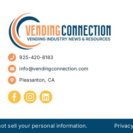
925-420-8183
info@vendingconnection.com
Pleasanton, CA
ot sell your personal information.
Privacy