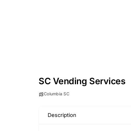
SC Vending Services
Columbia SC
Description