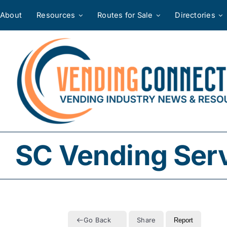
Skip
About
Resources
Routes for Sale
Directories
to
content
SC Vending Ser
Go Back
Share
Report