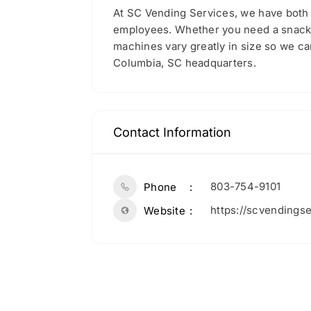
At SC Vending Services, we have both 
employees. Whether you need a snack or
machines vary greatly in size so we c
Columbia, SC headquarters.
Contact Information
803-754-9101
Phone
https://scvendings
Website