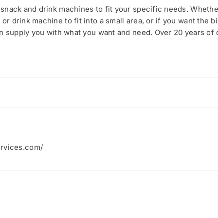
snack and drink machines to fit your specific needs. Whethe
 drink machine to fit into a small area, or if you want the 
an supply you with what you want and need. Over 20 years of
ervices.com/