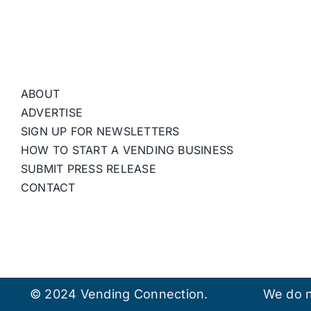
ABOUT
ADVERTISE
SIGN UP FOR NEWSLETTERS
HOW TO START A VENDING BUSINESS
SUBMIT PRESS RELEASE
CONTACT
© 2024 Vending Connection.
We do n