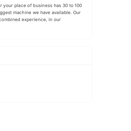
r your place of business has 30 to 100
biggest machine we have available. Our
 combined experience, in our