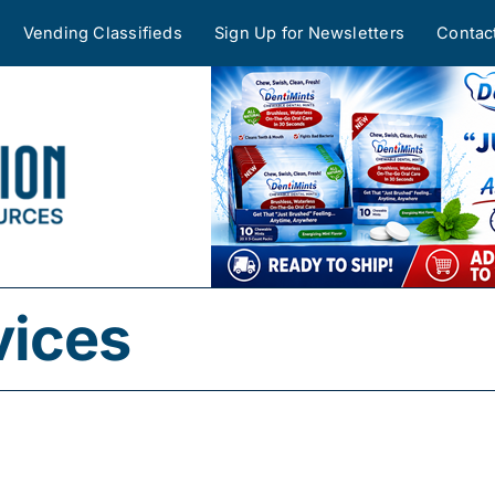
Vending Classifieds
Sign Up for Newsletters
Contac
vices