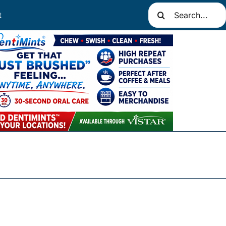
Search
t
for: