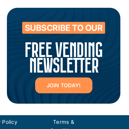
SUBSCRIBE TO OUR
FREE VENDING
NEWSLETTER
JOIN TODAY!
 Policy
Terms &