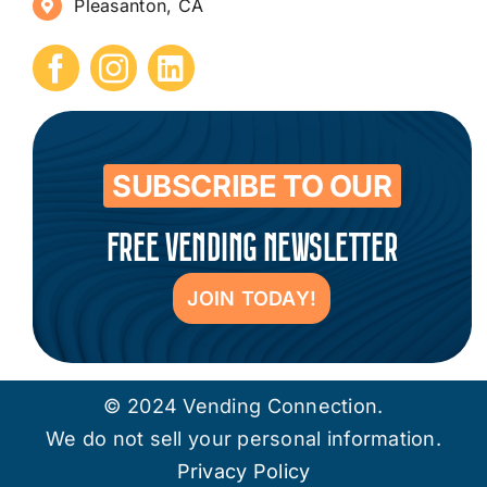
Pleasanton, CA
How to Start a Vending Business
Submit Press Release
Contact
SUBSCRIBE TO OUR
FREE VENDING NEWSLETTER
JOIN TODAY!
© 2024 Vending Connection.
We do not sell your personal information.
Privacy Policy