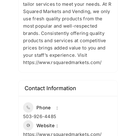
tailor services to meet your needs. At R
Squared Markets and Vending, we only
use fresh quality products from the
most popular and well-respected
brands. Consistently offering quality
products and services at competitive
prices brings added value to you and
your staff’s experience. Visit
https://www.rsquaredmarkets.com/
Contact Information
Phone
503-926-4485
Website
https://www.rsquaredmarkets.com/