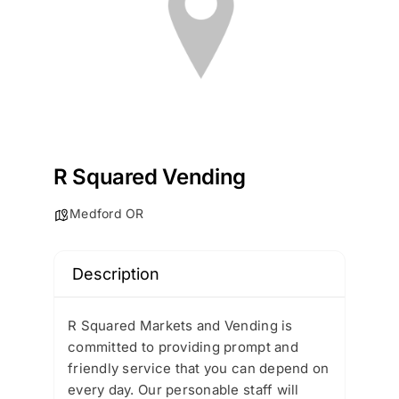
R Squared Vending
Medford OR
Description
R Squared Markets and Vending is
committed to providing prompt and
friendly service that you can depend on
every day. Our personable staff will