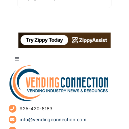
Toggle
Navigation
About
Advertise
925-420-8183
Sign Up for Newsletters
info@vendingconnection.com