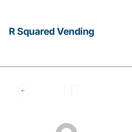
Contact
R Squared Vending