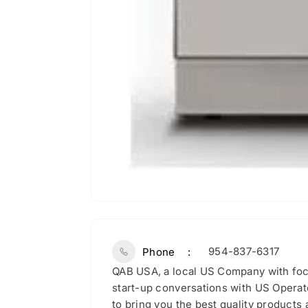
954-837-6317
Phone
QAB USA, a local US Company with fo
start-up conversations with US Operato
to bring you the best quality products a