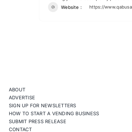
https://www.qabus
Website
ABOUT
ADVERTISE
SIGN UP FOR NEWSLETTERS
HOW TO START A VENDING BUSINESS
SUBMIT PRESS RELEASE
CONTACT