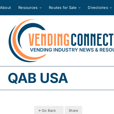
Skip
About
Resources
Routes for Sale
Directories
to
content
QAB USA
Go Back
Share