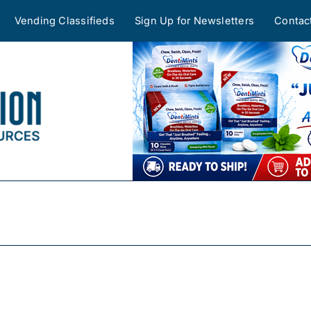
Vending Classifieds
Sign Up for Newsletters
Contac