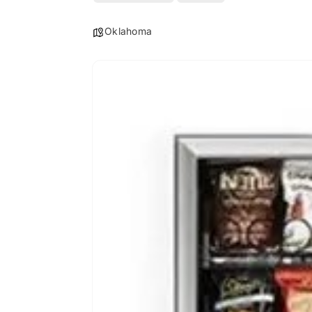
Oklahoma