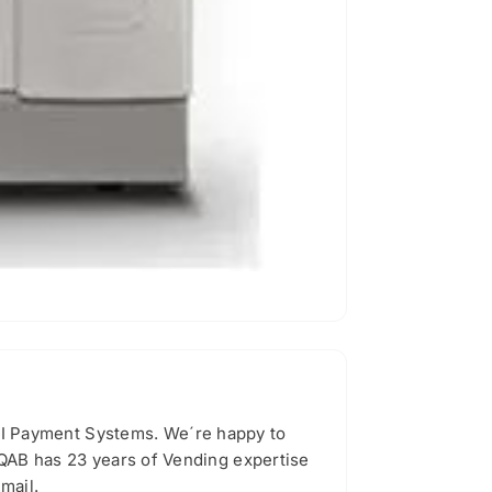
I Payment Systems. We´re happy to
 QAB has 23 years of Vending expertise
mail.