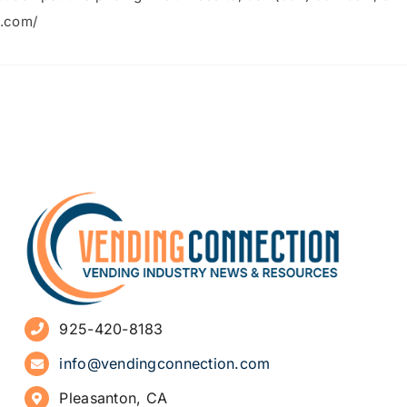
a.com/
925-420-8183
info@vendingconnection.com
Pleasanton, CA