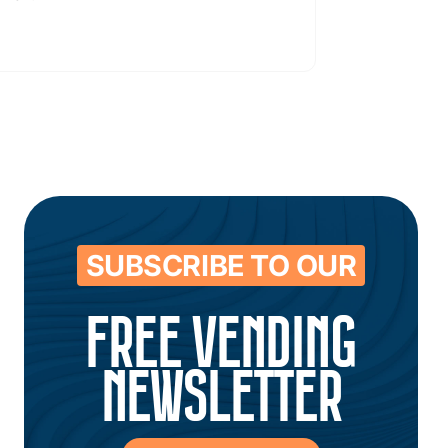
SUBSCRIBE TO OUR
FREE VENDING
NEWSLETTER