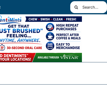
Search
t
for: