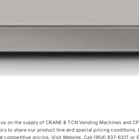
cus on the supply of CRANE & TCN Vending Machines and CP
rs to share our product line and special pricing conditions.
t competitive pricing. Visit Website, Call (954) 837-6317, or E