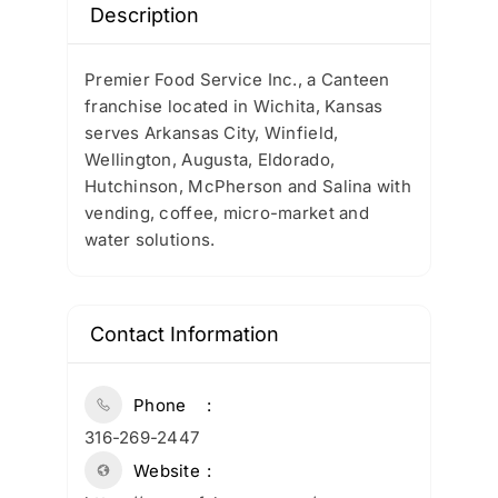
Description
Premier Food Service Inc., a Canteen
franchise located in Wichita, Kansas
serves Arkansas City, Winfield,
Wellington, Augusta, Eldorado,
Hutchinson, McPherson and Salina with
vending, coffee, micro-market and
water solutions.
Contact Information
Phone
316-269-2447
Website