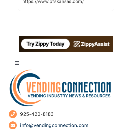
https://www.pfskansas.com/
Toggle
Navigation
About
Advertise
925-420-8183
Sign Up for Newsletters
info@vendingconnection.com