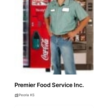
Premier Food Service Inc.
Peoria KS