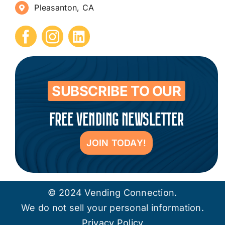
Pleasanton, CA
How to Start a Vending Business
Submit Press Release
Contact
SUBSCRIBE TO OUR
FREE VENDING NEWSLETTER
JOIN TODAY!
© 2024 Vending Connection.
We do not sell your personal information.
Privacy Policy