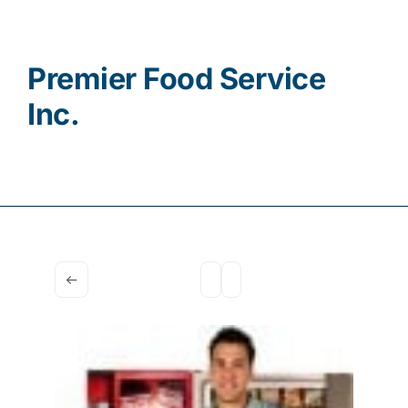
Contact
Premier Food Service
Inc.