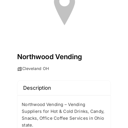
Northwood Vending
Cleveland OH
Description
Northwood Vending – Vending
Suppliers for Hot & Cold Drinks, Candy,
Snacks, Office Coffee Services in Ohio
state.