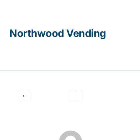
Contact
Northwood Vending