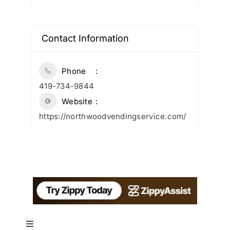
Contact Information
Phone
419-734-9844
Website
https://northwoodvendingservice.com/
Toggle