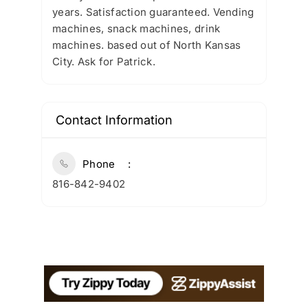
years. Satisfaction guaranteed. Vending
machines, snack machines, drink
machines. based out of North Kansas
City. Ask for Patrick.
Contact Information
Phone
816-842-9402