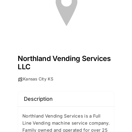
Northland Vending Services
LLC
Kansas City KS
Description
Northland Vending Services is a Full
Line Vending machine service company.
Family owned and operated for over 25