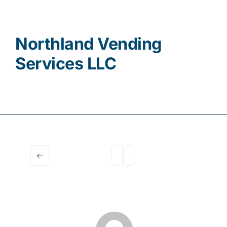
Contact
Northland Vending
Services LLC