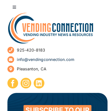
Toggle
Navigation
About
Advertise
925-420-8183
Sign Up for Newsletters
info@vendingconnection.com
Pleasanton, CA
How to Start a Vending Business
Submit Press Release
Contact
SUBSCRIBE TO OUR