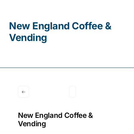
Contact
New England Coffee &
Vending
New England Coffee &
Vending