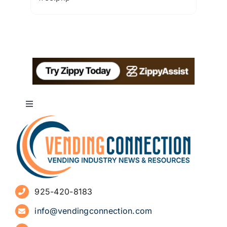
Toggle
Navigation
About
Advertise
925-420-8183
Sign Up for Newsletters
info@vendingconnection.com