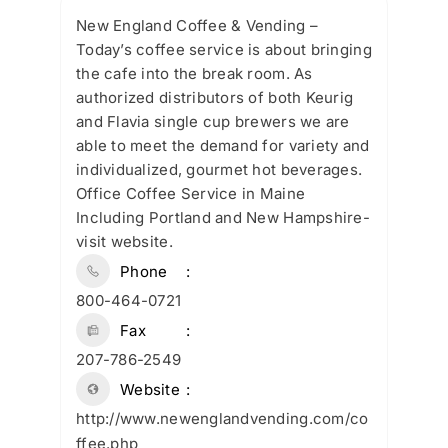
New England Coffee & Vending –
Today’s coffee service is about bringing
the cafe into the break room. As
authorized distributors of both Keurig
and Flavia single cup brewers we are
able to meet the demand for variety and
individualized, gourmet hot beverages.
Office Coffee Service in Maine
Including Portland and New Hampshire-
visit website.
Phone
800-464-0721
Fax
207-786-2549
Website
http://www.newenglandvending.com/co
ffee.php