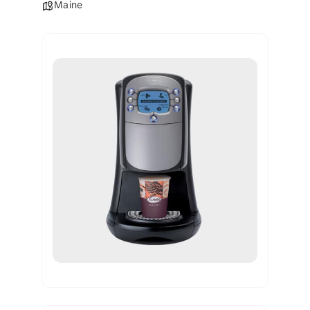
Maine