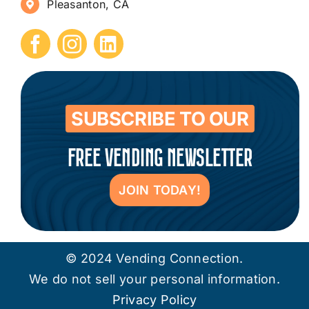
Pleasanton, CA
How to Start a Vending Business
Submit Press Release
Contact
SUBSCRIBE TO OUR
FREE VENDING NEWSLETTER
JOIN TODAY!
© 2024 Vending Connection.
We do not sell your personal information.
Privacy Policy