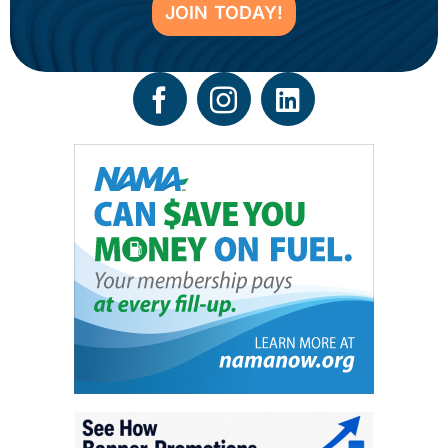
JOIN TODAY!