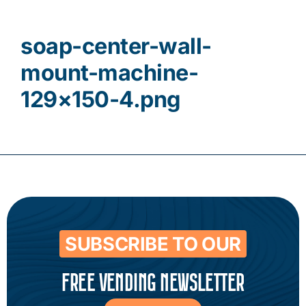
Contact
soap-center-wall-
mount-machine-
129×150-4.png
SUBSCRIBE TO OUR
FREE VENDING NEWSLETTER