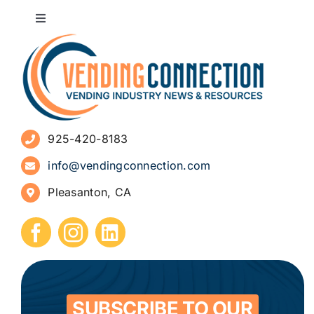
Toggle
Navigation
About
Advertise
925-420-8183
Sign Up for Newsletters
info@vendingconnection.com
Pleasanton, CA
How to Start a Vending Business
Submit Press Release
Contact
SUBSCRIBE TO OUR