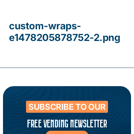
Contact
custom-wraps-
e1478205878752-2.png
SUBSCRIBE TO OUR
FREE VENDING NEWSLETTER