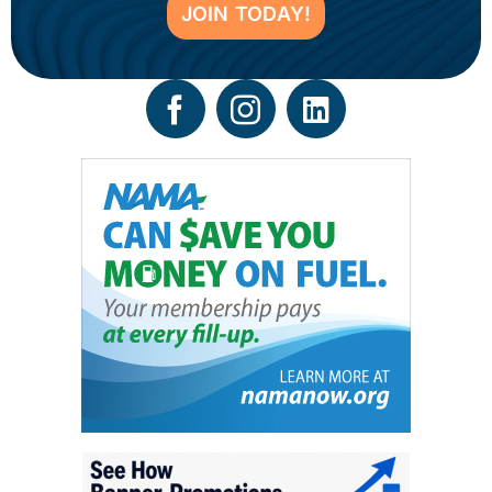
JOIN TODAY!