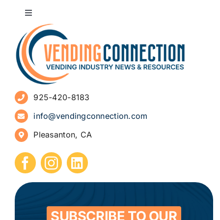
Toggle
Navigation
About
Advertise
925-420-8183
Sign Up for Newsletters
info@vendingconnection.com
Pleasanton, CA
How to Start a Vending Business
Submit Press Release
Contact
SUBSCRIBE TO OUR