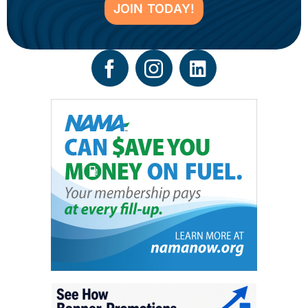
JOIN TODAY!