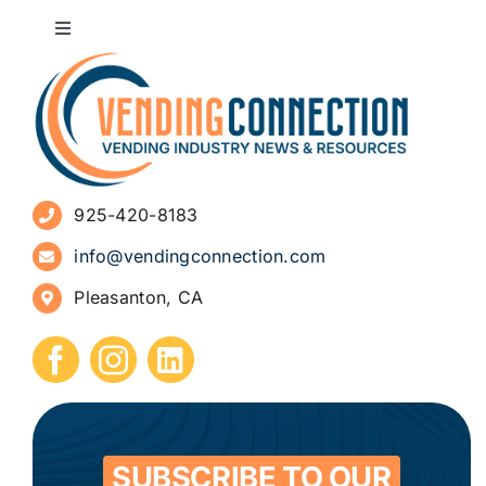
Toggle
Navigation
About
Advertise
925-420-8183
Sign Up for Newsletters
info@vendingconnection.com
Pleasanton, CA
How to Start a Vending Business
Submit Press Release
Contact
SUBSCRIBE TO OUR