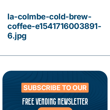
Contact
la-colmbe-cold-brew-
coffee-e1541716003891-
6.jpg
SUBSCRIBE TO OUR
FREE VENDING NEWSLETTER