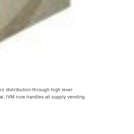
ir distribution through high level
al. IVM now handles all supply vending