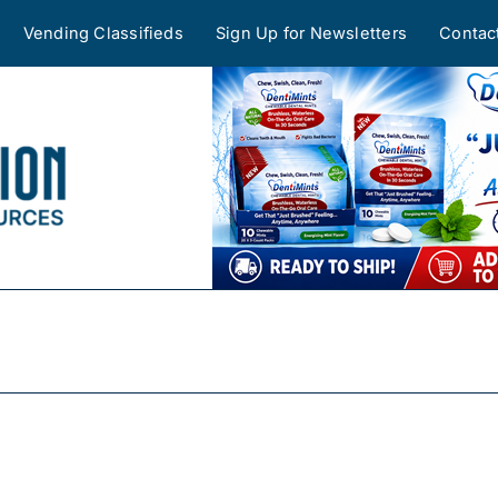
Vending Classifieds
Sign Up for Newsletters
Contac