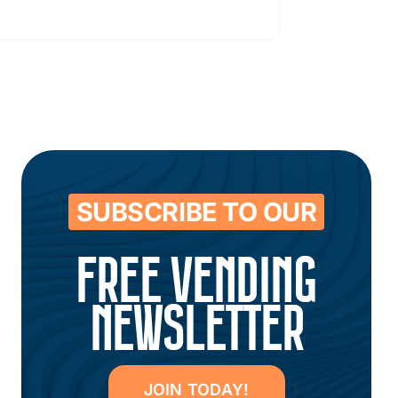
SUBSCRIBE TO OUR
FREE VENDING
NEWSLETTER
JOIN TODAY!