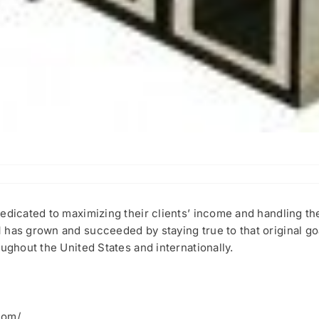
edicated to maximizing their clients’ income and handling the
 has grown and succeeded by staying true to that original go
ughout the United States and internationally.
com/