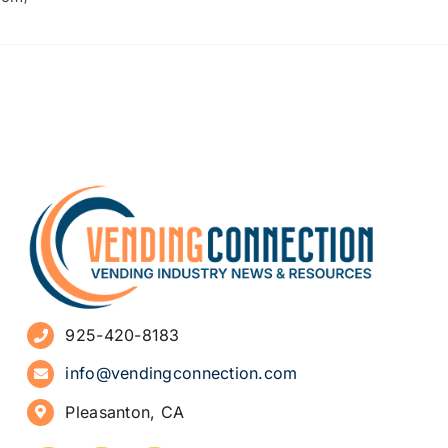
925-420-8183
info@vendingconnection.com
Pleasanton, CA