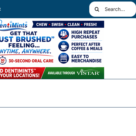
Search
t
for: