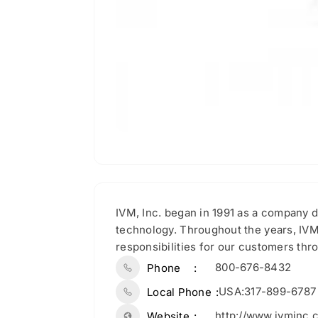
IVM, Inc. began in 1991 as a company d
technology. Throughout the years, IVM
responsibilities for our customers thro
800-676-8432
Phone
USA:317-899-6787
Local Phone
http://www.ivminc.
Website