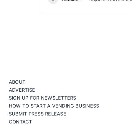
ABOUT
ADVERTISE
SIGN UP FOR NEWSLETTERS
HOW TO START A VENDING BUSINESS
SUBMIT PRESS RELEASE
CONTACT