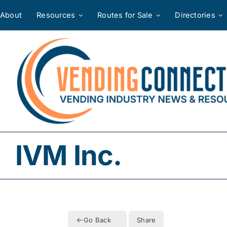
Skip
About
Resources
Routes for Sale
Directories
to
content
IVM Inc.
Go Back
Share