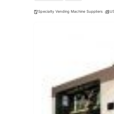
Specialty Vending Machine Suppliers
U