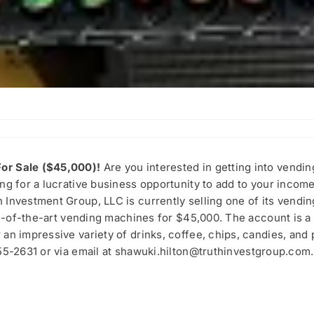
or Sale ($45,000)!
Are you interested in getting into vendi
ng for a lucrative business opportunity to add to your incom
 Investment Group, LLC is currently selling one of its vend
ate-of-the-art vending machines for $45,000. The account is a
an impressive variety of drinks, coffee, chips, candies, and 
55-2631 or via email at
shawuki.hilton@truthinvestgroup.com
.