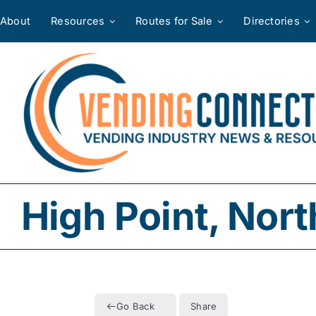
Skip
About
Resources
Routes for Sale
Directories
to
content
High Point, Nort
Go Back
Share