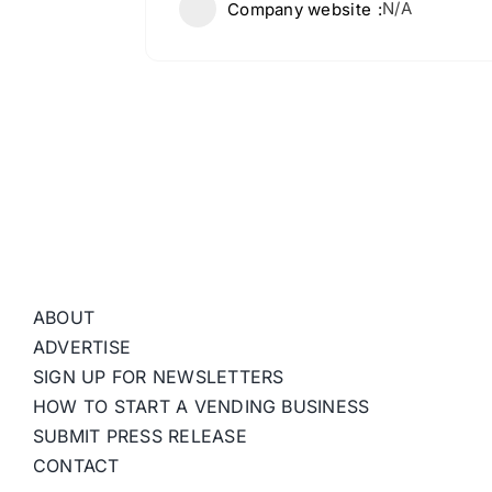
N/A
Company website
ABOUT
ADVERTISE
SIGN UP FOR NEWSLETTERS
HOW TO START A VENDING BUSINESS
SUBMIT PRESS RELEASE
CONTACT