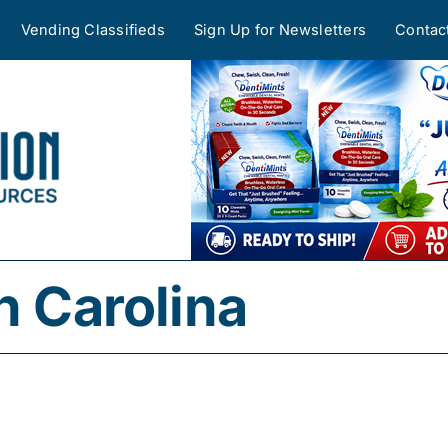
Vending Classifieds
Sign Up for Newsletters
Contac
h Carolina