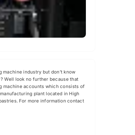
ng machine industry but don’t know
e? Well look no further because that
ing machine accounts which consists of
 manufacturing plant located in High
pastries. For more information contact