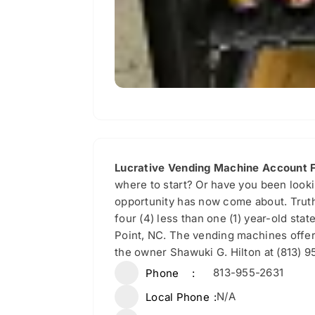
Lucrative Vending Machine Account F
where to start? Or have you been looki
opportunity has now come about. Truth
four (4) less than one (1) year-old st
Point, NC. The vending machines offer 
the owner Shawuki G. Hilton at (813) 9
813-955-2631
Phone
N/A
Local Phone