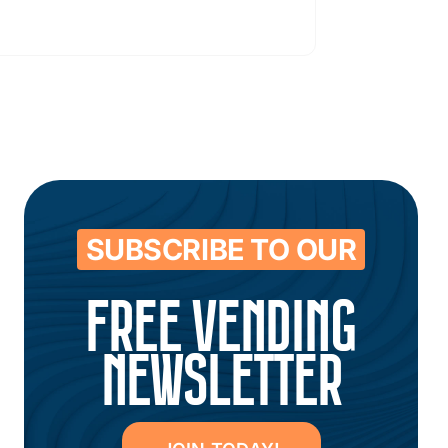
SUBSCRIBE TO OUR
FREE VENDING
NEWSLETTER