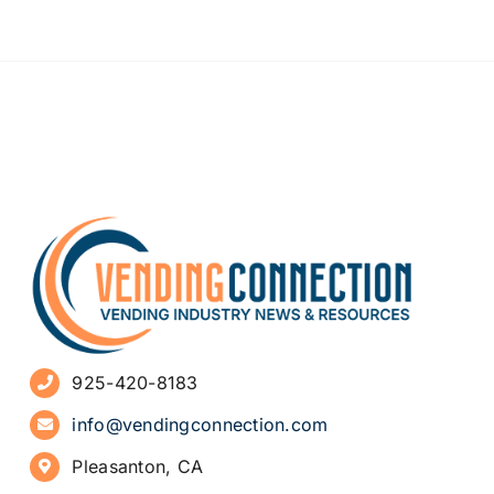
925-420-8183
info@vendingconnection.com
Pleasanton, CA