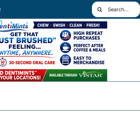
Search
t
for: