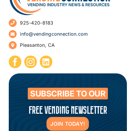
Advertise
925-420-8183
Sign Up for Newsletters
info@vendingconnection.com
Pleasanton, CA
How to Start a Vending Business
Submit Press Release
Contact
SUBSCRIBE TO OUR
FREE VENDING NEWSLETTER
JOIN TODAY!