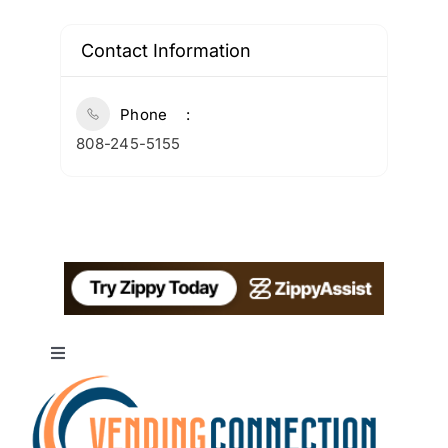
Contact Information
Phone
808-245-5155
Toggle
Navigation
About