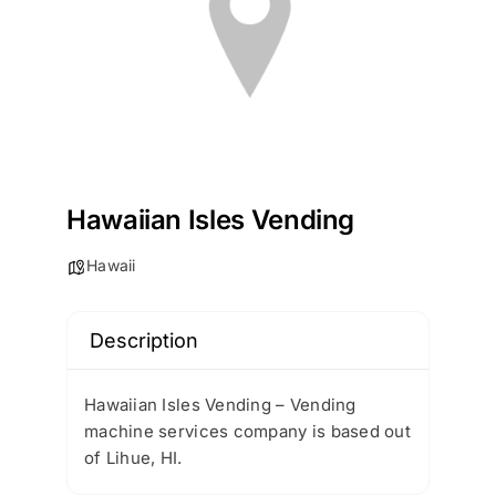
Hawaiian Isles Vending
Hawaii
Description
Hawaiian Isles Vending – Vending
machine services company is based out
of Lihue, HI.