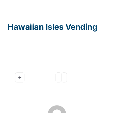
Contact
Hawaiian Isles Vending