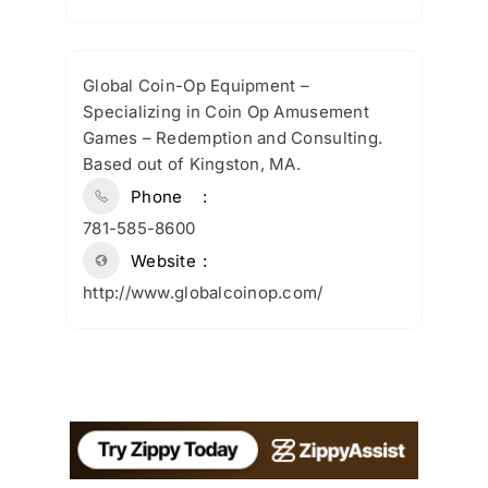
Global Coin-Op Equipment –
Specializing in Coin Op Amusement
Games – Redemption and Consulting.
Based out of Kingston, MA.
Phone
781-585-8600
Website
http://www.globalcoinop.com/