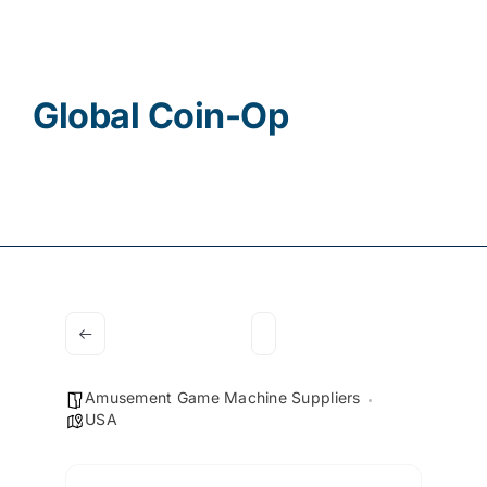
Contact
Global Coin-Op
Amusement Game Machine Suppliers
USA