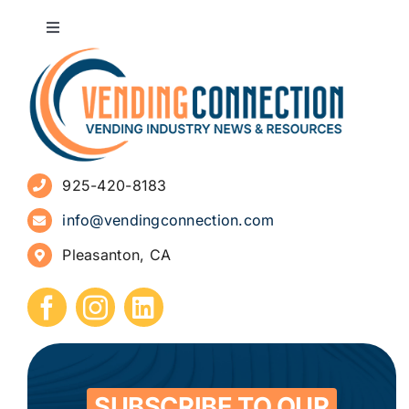
Toggle
Navigation
About
Advertise
925-420-8183
Sign Up for Newsletters
info@vendingconnection.com
Pleasanton, CA
How to Start a Vending Business
Submit Press Release
Contact
SUBSCRIBE TO OUR