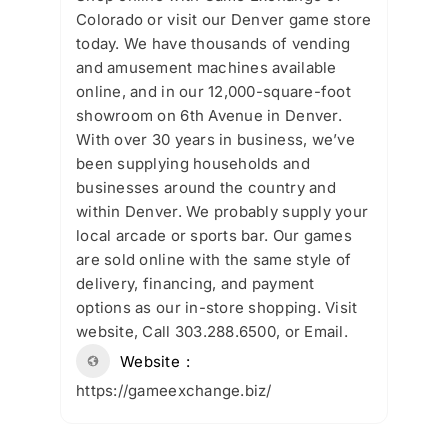
Colorado or visit our Denver game store
today. We have thousands of vending
and amusement machines available
online, and in our 12,000-square-foot
showroom on 6th Avenue in Denver.
With over 30 years in business, we’ve
been supplying households and
businesses around the country and
within Denver. We probably supply your
local arcade or sports bar. Our games
are sold online with the same style of
delivery, financing, and payment
options as our in-store shopping. Visit
website, Call 303.288.6500, or Email.
Website
https://gameexchange.biz/