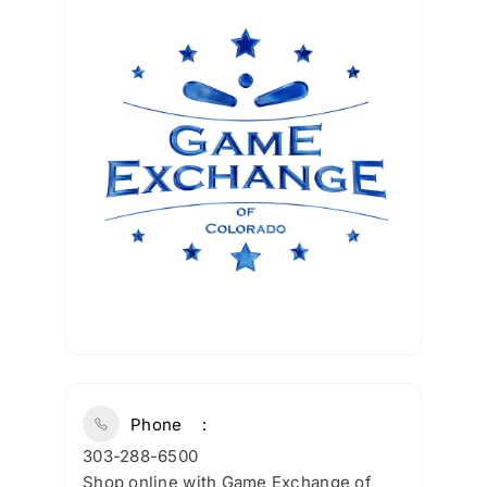
Phone
303-288-6500
Shop online with Game Exchange of