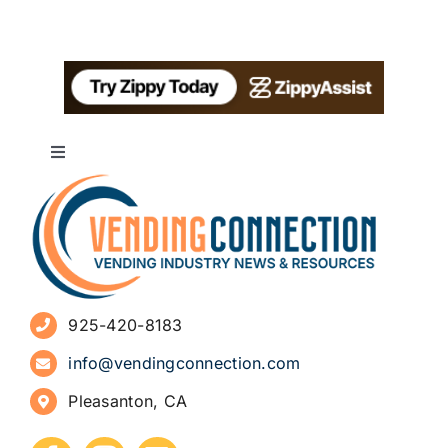
Toggle
Navigation
About
Advertise
925-420-8183
Sign Up for Newsletters
info@vendingconnection.com
Pleasanton, CA
How to Start a Vending Business