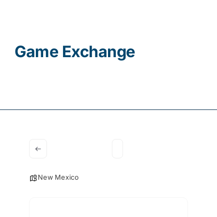
Contact
Game Exchange
New Mexico