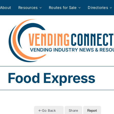
Skip
About
Resources
Routes for Sale
Directories
to
content
Food Express
Go Back
Share
Report