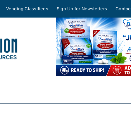
Vending Classifieds
Sign Up for Newsletters
Contac