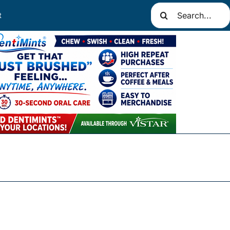
Search
t
for: