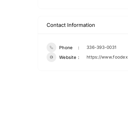
Contact Information
336-393-0031
Phone
https://www.foode
Website