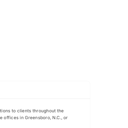
ions to clients throughout the
e offices in Greensboro, N.C., or