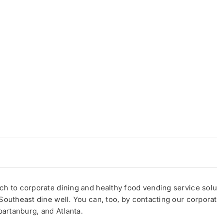
h to corporate dining and healthy food vending service solut
Southeast dine well. You can, too, by contacting our corporat
partanburg, and Atlanta.