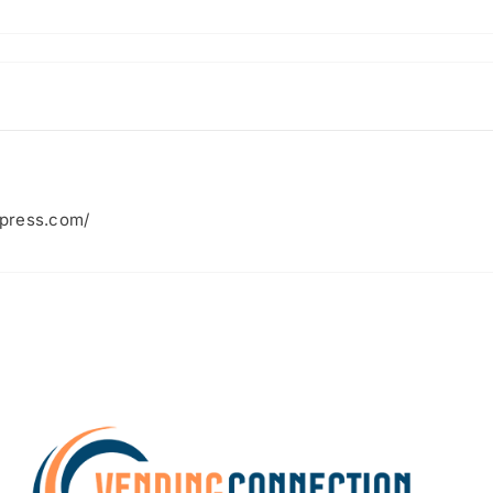
xpress.com/