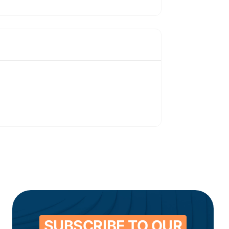
SUBSCRIBE TO OUR