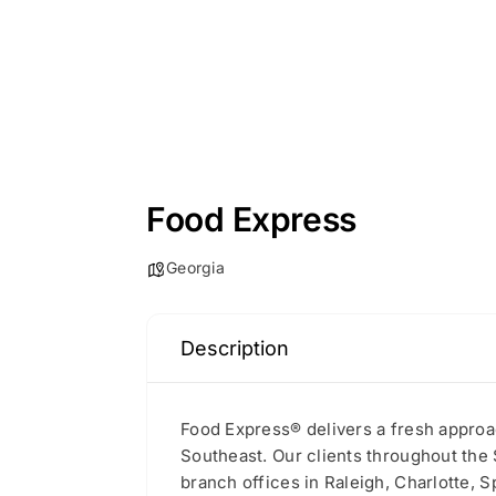
Food Express
Georgia
Description
Food Express® delivers a fresh approac
Southeast. Our clients throughout the 
branch offices in Raleigh, Charlotte, S