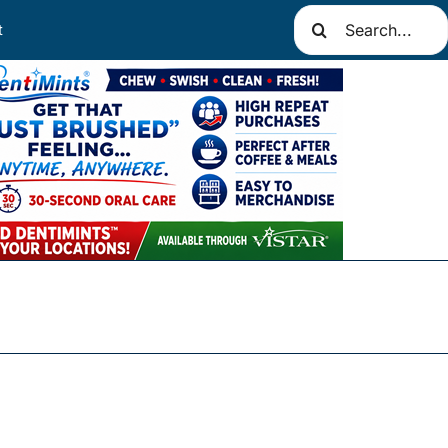
Search
t
for: