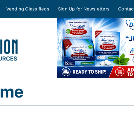
Vending Classifieds
Sign Up for Newsletters
Contac
time