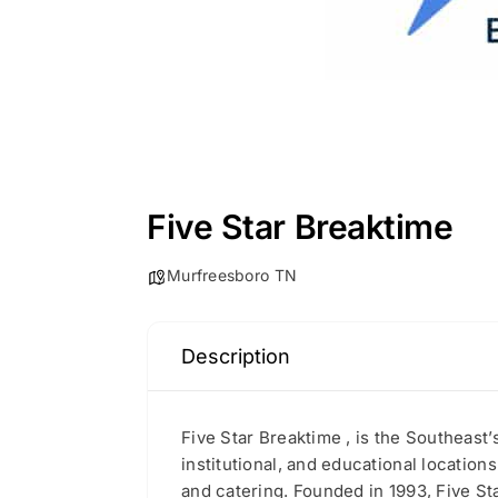
Five Star Breaktime
Murfreesboro TN
Description
Five Star Breaktime , is the Southeast
institutional, and educational locations
and catering. Founded in 1993, Five Sta