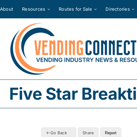
Skip
About
Resources
Routes for Sale
Directories
to
content
Five Star Break
Go Back
Share
Report