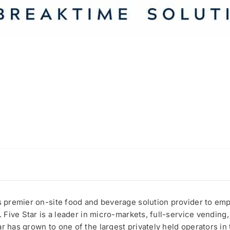
’s premier on-site food and beverage solution provider to e
. Five Star is a leader in micro-markets, full-service vending,
r has grown to one of the largest privately held operators in 