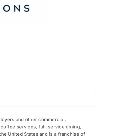
mployers and other commercial,
 coffee services, full-service dining,
the United States and is a franchise of