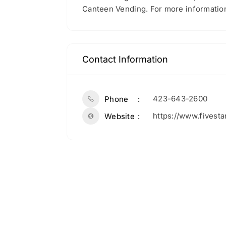
Canteen Vending. For more information
Contact Information
423-643-2600
Phone
https://www.fivest
Website