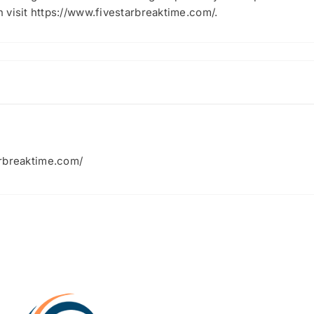
 visit https://www.fivestarbreaktime.com/.
arbreaktime.com/