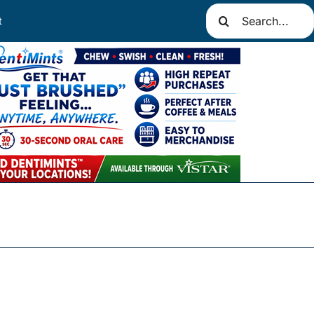
Search
t
for: