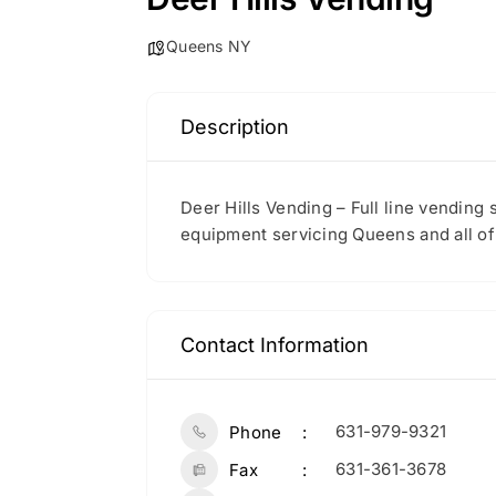
Queens NY
Description
Deer Hills Vending – Full line vending
equipment servicing Queens and all o
Contact Information
631-979-9321
Phone
631-361-3678
Fax