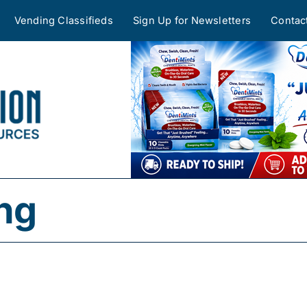
Vending Classifieds
Sign Up for Newsletters
Contac
ing