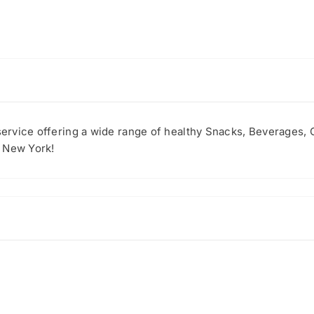
 service offering a wide range of healthy Snacks, Beverages,
f New York!