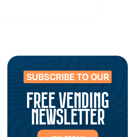
SUBSCRIBE TO OUR
FREE VENDING
NEWSLETTER