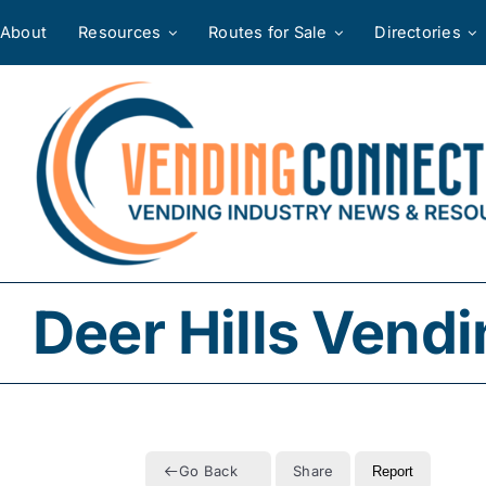
Skip
About
Resources
Routes for Sale
Directories
to
content
Deer Hills Vend
Go Back
Share
Report