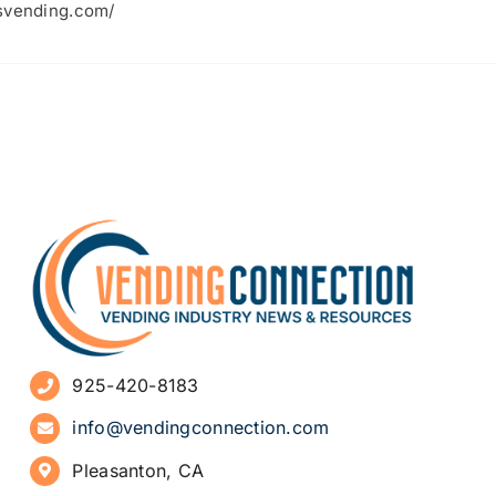
lsvending.com/
925-420-8183
info@vendingconnection.com
Pleasanton, CA