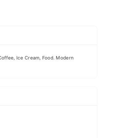
 Coffee, Ice Cream, Food. Modern