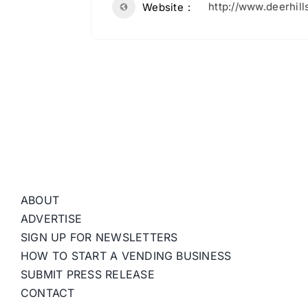
http://www.deerhil
Website
ABOUT
ADVERTISE
SIGN UP FOR NEWSLETTERS
HOW TO START A VENDING BUSINESS
SUBMIT PRESS RELEASE
CONTACT