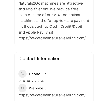
Naturals2Go machines are attractive
and eco-friendly. We provide free
maintenance of our ADA-compliant
machines and offer up-to-date payment
methods such as Cash, Credit/Debit
and Apple Pay. Visit
https://www.deannaturalvending.com/.
Contact Information
Phone
724-487-3256
Website
https://www.deannaturalvending.com/