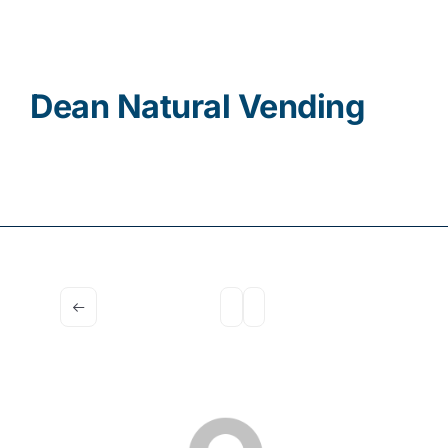
Contact
Dean Natural Vending