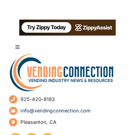
Toggle
Navigation
About
Advertise
925-420-8183
Sign Up for Newsletters
info@vendingconnection.com
Pleasanton, CA
How to Start a Vending Business