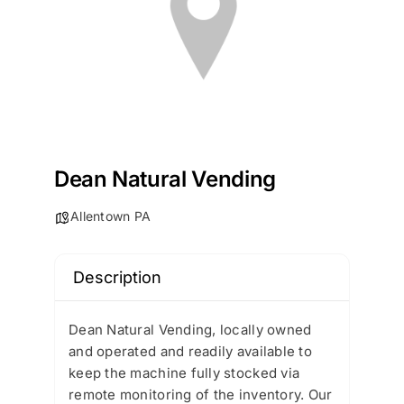
Dean Natural Vending
Allentown PA
Description
Dean Natural Vending, locally owned
and operated and readily available to
keep the machine fully stocked via
remote monitoring of the inventory. Our