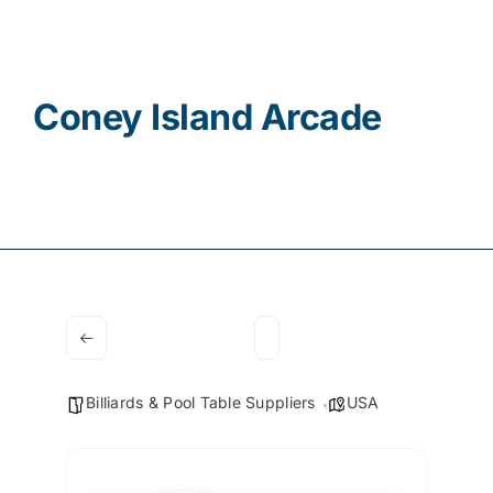
Contact
Coney Island Arcade
Billiards & Pool Table Suppliers
USA