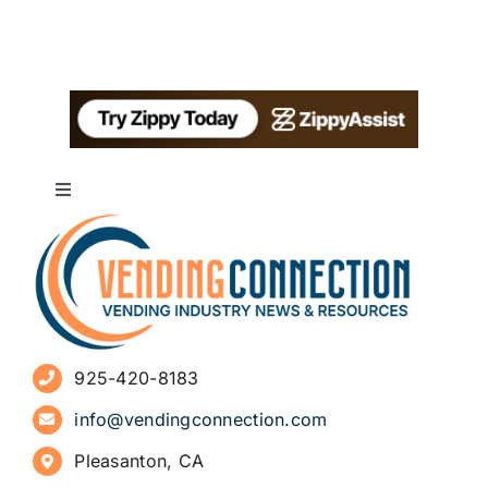
Toggle
Navigation
About
Advertise
925-420-8183
Sign Up for Newsletters
info@vendingconnection.com
Pleasanton, CA
How to Start a Vending Business