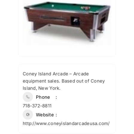
Coney Island Arcade – Arcade
equipment sales. Based out of Coney
Island, New York.
Phone
718-372-8811
Website
http://www.coneyislandarcadeusa.com/