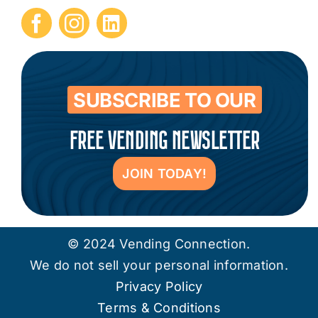
Submit Press Release
Contact
SUBSCRIBE TO OUR
FREE VENDING NEWSLETTER
JOIN TODAY!
© 2024 Vending Connection.
We do not sell your personal information.
Privacy Policy
Terms & Conditions