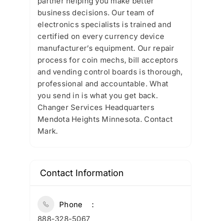
partner helping you make better
business decisions. Our team of
electronics specialists is trained and
certified on every currency device
manufacturer’s equipment. Our repair
process for coin mechs, bill acceptors
and vending control boards is thorough,
professional and accountable. What
you send in is what you get back.
Changer Services Headquarters
Mendota Heights Minnesota. Contact
Mark.
Contact Information
Phone
888-328-5067