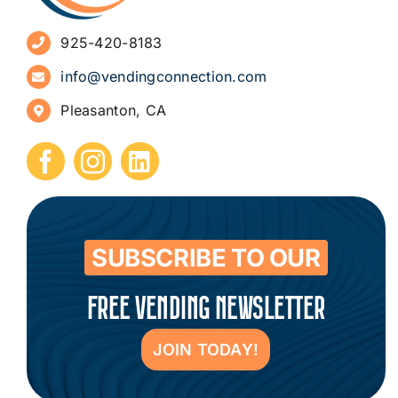
925-420-8183
Sign Up for Newsletters
info@vendingconnection.com
Pleasanton, CA
How to Start a Vending Business
Submit Press Release
Contact
SUBSCRIBE TO OUR
FREE VENDING NEWSLETTER
JOIN TODAY!