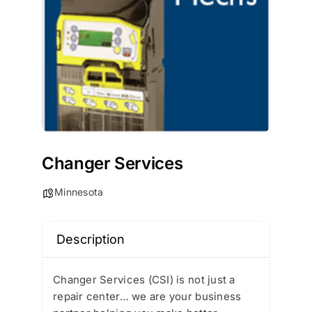
Changer Services
Minnesota
Description
Changer Services (CSI) is not just a
repair center… we are your business