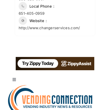
Local Phone
651-405-0959
Website
http://www.changerservices.com/
Toggle
Navigation
About
Advertise