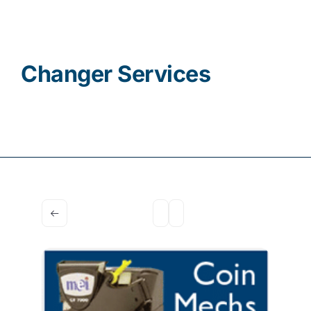
Contact
Changer Services