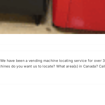
We have been a vending machine locating service for over 
hines do you want us to locate? What area(s) in Canada? Call