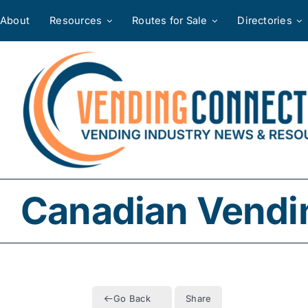
Skip
About
Resources
Routes for Sale
Directories
to
content
Canadian Vendi
Go Back
Share