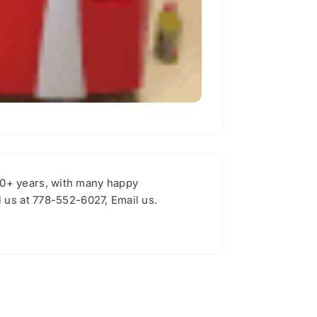
30+ years, with many happy
 us at 778-552-6027, Email us.