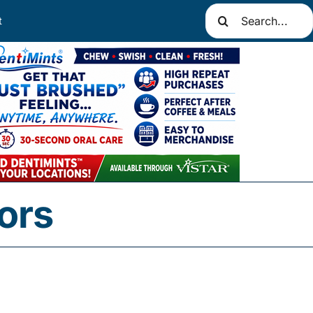
Search
t
for:
ors