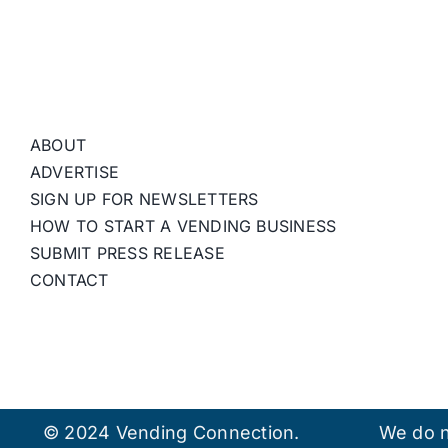
ABOUT
ADVERTISE
SIGN UP FOR NEWSLETTERS
HOW TO START A VENDING BUSINESS
SUBMIT PRESS RELEASE
CONTACT
© 2024 Vending Connection.
We do n