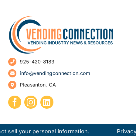
925-420-8183
info@vendingconnection.com
Pleasanton, CA
ot sell your personal information.
Privacy