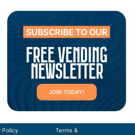
SUBSCRIBE TO OUR
FREE VENDING
NEWSLETTER
JOIN TODAY!
 Policy
Terms &