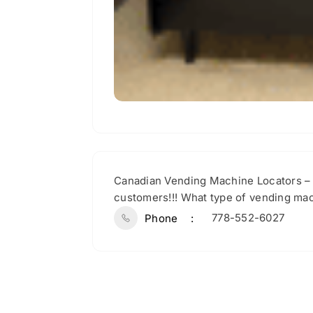
Canadian Vending Machine Locators – 
customers!!! What type of vending mac
778-552-6027
Phone