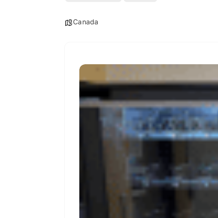
Canada