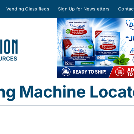
Vending Classifieds
Sign Up for Newsletters
Contac
ng Machine Locat