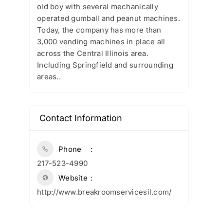
old boy with several mechanically
operated gumball and peanut machines.
Today, the company has more than
3,000 vending machines in place all
across the Central Illinois area.
Including Springfield and surrounding
areas..
Contact Information
Phone
217-523-4990
Website
http://www.breakroomservicesil.com/