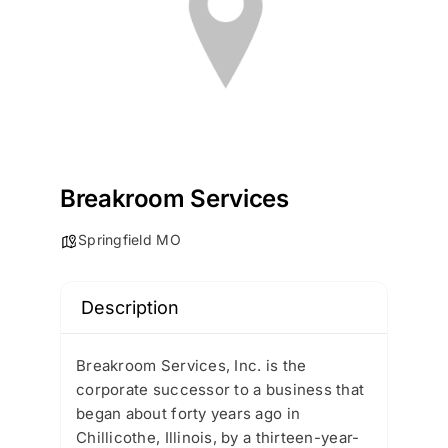
Breakroom Services
Springfield MO
Description
Breakroom Services, Inc. is the
corporate successor to a business that
began about forty years ago in
Chillicothe, Illinois, by a thirteen-year-