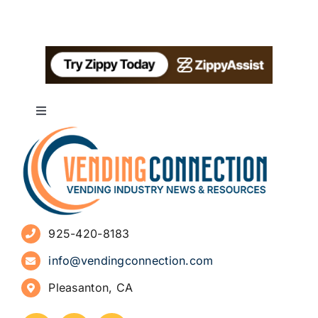
Toggle
Navigation
About
Advertise
925-420-8183
Sign Up for Newsletters
info@vendingconnection.com
Pleasanton, CA
How to Start a Vending Business