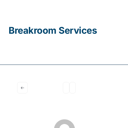
Contact
Breakroom Services