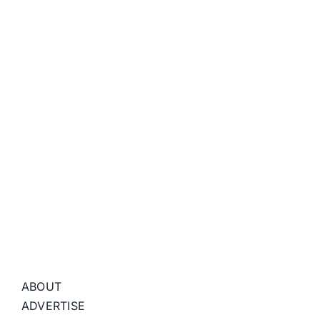
ABOUT
ADVERTISE