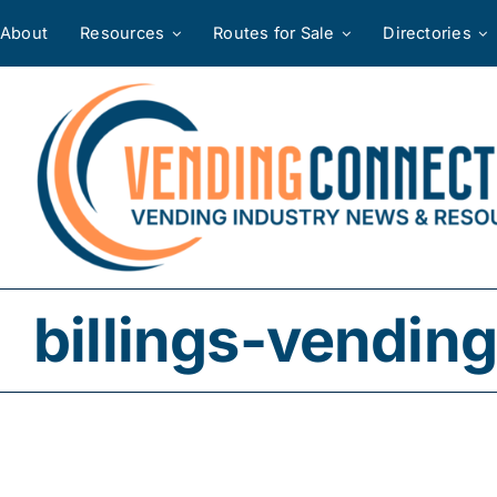
Skip
About
Resources
Routes for Sale
Directories
to
content
billings-vending