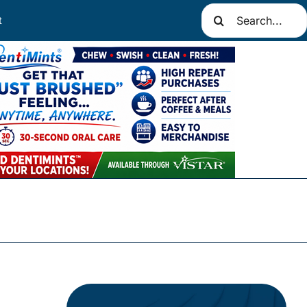
Search
t
for: