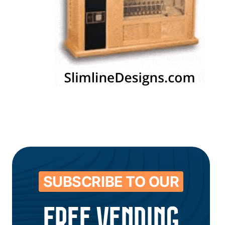
SUBSCRIBE TO OUR
FREE VENDING