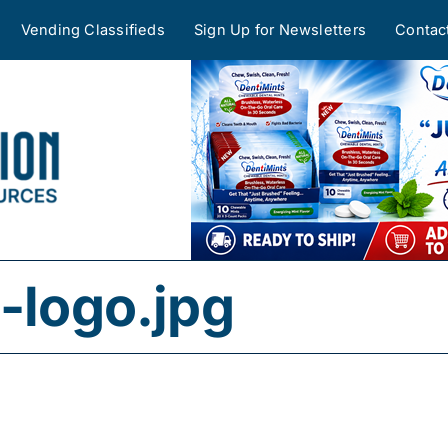
Vending Classifieds
Sign Up for Newsletters
Contac
-logo.jpg