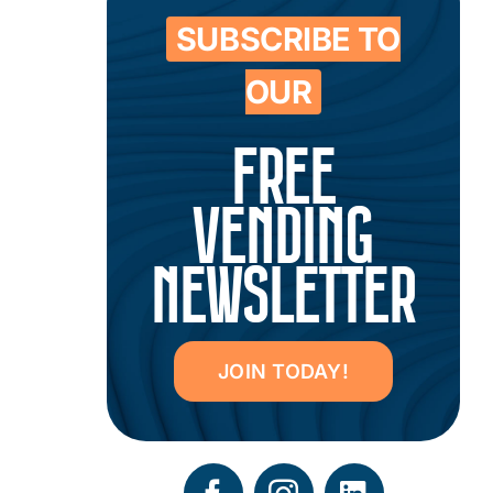
SUBSCRIBE TO
OUR
FREE
VENDING
NEWSLETTER
JOIN TODAY!