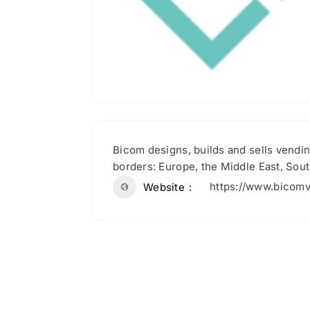
Bicom designs, builds and sells vendin
borders: Europe, the Middle East, Sout
https://www.bicom
Website