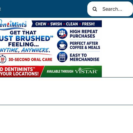
Search
t
for: