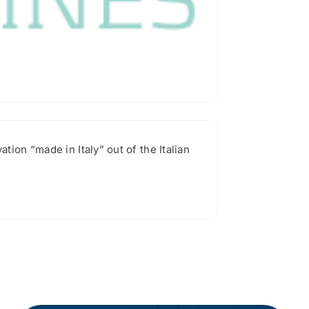
ion “made in Italy” out of the Italian