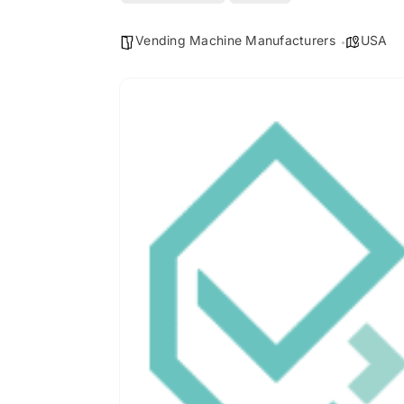
Vending Machine Manufacturers
USA