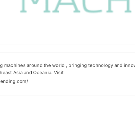
g machines around the world , bringing technology and innovat
heast Asia and Oceania. Visit
vending.com/