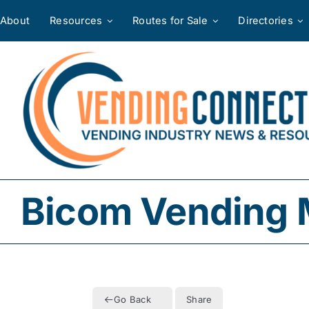
Skip
About
Resources
Routes for Sale
Directories
to
content
Bicom Vending 
Go Back
Share