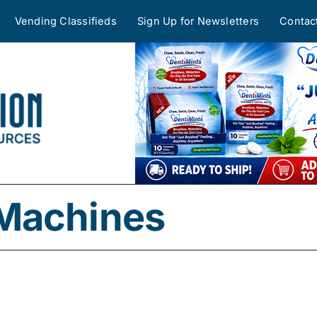
Vending Classifieds
Sign Up for Newsletters
Contac
Machines