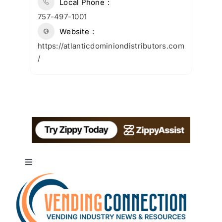
Local Phone
757-497-1001
Website
https://atlanticdominiondistributors.com
/
Toggle
Navigation
About
Advertise