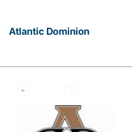
Contact
Atlantic Dominion