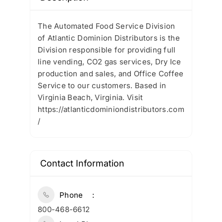
The Automated Food Service Division
of Atlantic Dominion Distributors is the
Division responsible for providing full
line vending, CO2 gas services, Dry Ice
production and sales, and Office Coffee
Service to our customers. Based in
Virginia Beach, Virginia. Visit
https://atlanticdominiondistributors.com
/
Contact Information
Phone
800-468-6612