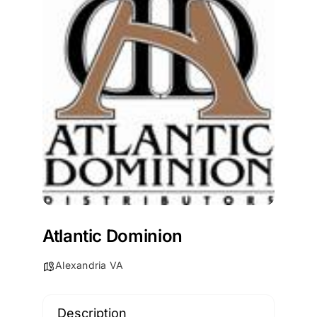
Atlantic Dominion
Alexandria VA
Description