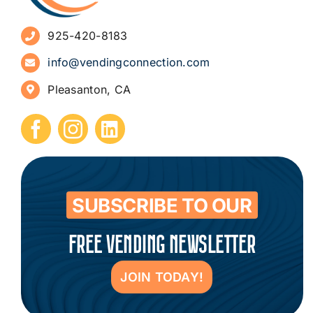
925-420-8183
Sign Up for Newsletters
info@vendingconnection.com
Pleasanton, CA
How to Start a Vending Business
Submit Press Release
Contact
SUBSCRIBE TO OUR
FREE VENDING NEWSLETTER
JOIN TODAY!