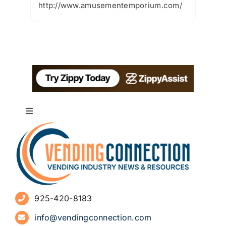
http://www.amusementemporium.com/
Toggle
Navigation
About
Advertise
925-420-8183
Sign Up for Newsletters
info@vendingconnection.com