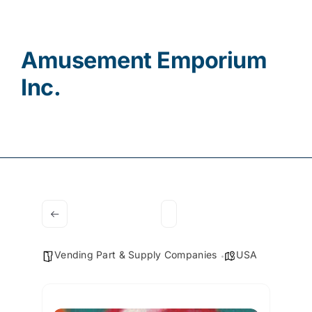
Contact
Amusement Emporium
Inc.
Vending Part & Supply Companies
USA