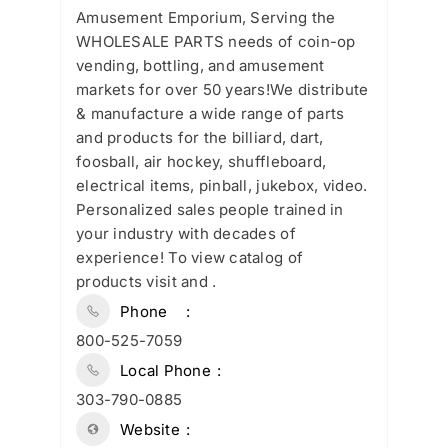
Amusement Emporium, Serving the
WHOLESALE PARTS needs of coin-op
vending, bottling, and amusement
markets for over 50 years!We distribute
& manufacture a wide range of parts
and products for the billiard, dart,
foosball, air hockey, shuffleboard,
electrical items, pinball, jukebox, video.
Personalized sales people trained in
your industry with decades of
experience! To view catalog of
products visit and .
Phone
800-525-7059
Local Phone
303-790-0885
Website