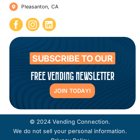
Pleasanton, CA
How to Start a Vending Business
Submit Press Release
Contact
SUBSCRIBE TO OUR
FREE VENDING NEWSLETTER
JOIN TODAY!
© 2024 Vending Connection.
We do not sell your personal information.